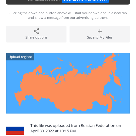
Clicking the download button above will start your download in a new tab
and show a message from our advertising partners.
Share options
Save to My Files
Upload region:
This file was uploaded from Russian Federation on
April 30, 2022 at 10:15 PM