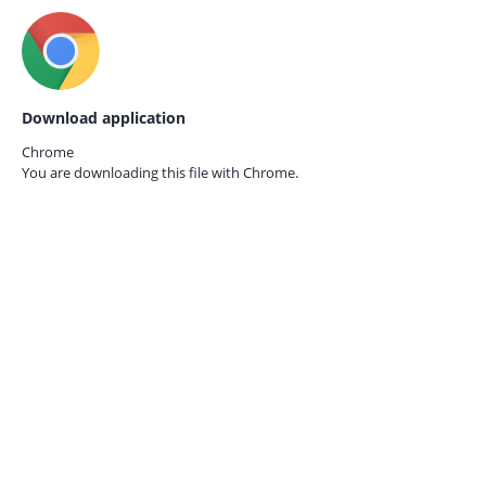
Download application
Chrome
You are downloading this file with
Chrome.