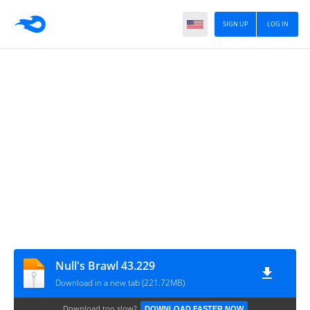
SIGN UP
LOG IN
Null's Brawl 43.229
Download in a new tab (221.72MB)
Download too slow?
DOWNLOAD FASTER NOW