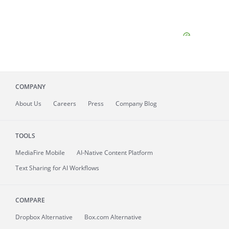
COMPANY
About
Us
Careers
Press
Company Blog
TOOLS
MediaFire
Mobile
AI-Native Content Platform
Text Sharing for AI Workflows
COMPARE
Dropbox Alternative
Box.com Alternative