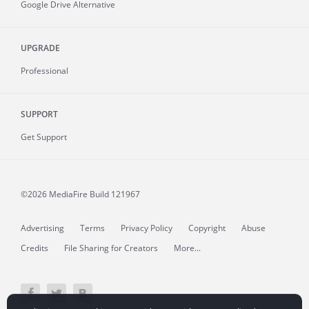
Google Drive Alternative
UPGRADE
Professional
SUPPORT
Get Support
©2026 MediaFire
Build 121967
Advertising
Terms
Privacy Policy
Copyright
Abuse
Credits
File Sharing for Creators
More...