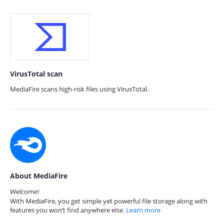
VirusTotal scan
MediaFire scans high-risk files using VirusTotal.
About MediaFire
Welcome!
With MediaFire, you get simple yet powerful file storage along with
features you won’t find anywhere else.
Learn more