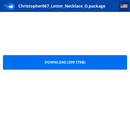
Christopher067_Letter_Necklace_O
Christopher067_Letter_Necklace_O.package
DOWNLOAD (309.17KB)