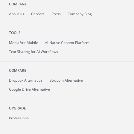
COMPANY
About
Us
Careers
Press
Company Blog
TOOLS
MediaFire
Mobile
AI-Native Content Platform
Text Sharing for AI Workflows
COMPARE
Dropbox Alternative
Box.com Alternative
Google Drive Alternative
UPGRADE
Professional