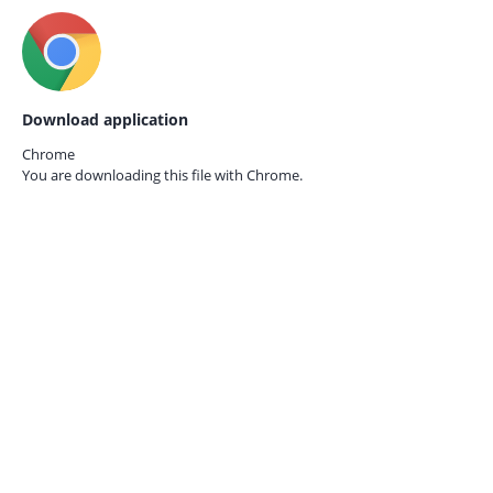
Download application
Chrome
You are downloading this file with
Chrome.