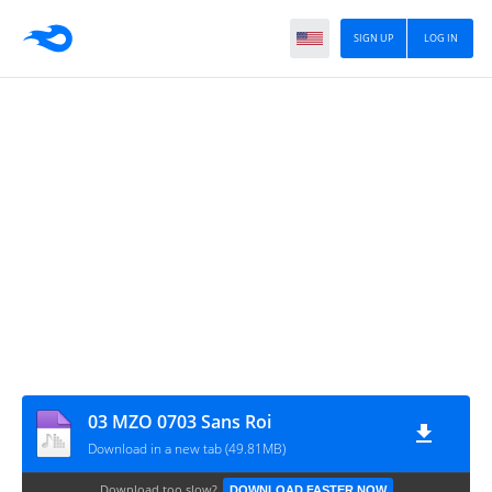
SIGN UP
LOG IN
03 MZO 0703 Sans Roi
Download in a new tab (49.81MB)
Download too slow?
DOWNLOAD FASTER NOW