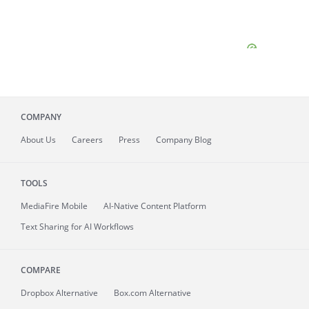
COMPANY
About
Us
Careers
Press
Company Blog
TOOLS
MediaFire
Mobile
AI-Native Content Platform
Text Sharing for AI Workflows
COMPARE
Dropbox Alternative
Box.com Alternative