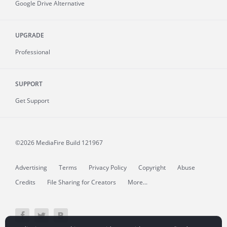
Google Drive Alternative
UPGRADE
Professional
SUPPORT
Get Support
©2026 MediaFire
Build 121967
Advertising
Terms
Privacy Policy
Copyright
Abuse
Credits
File Sharing for Creators
More...