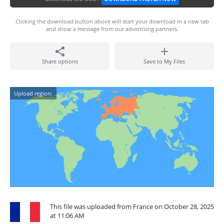
Clicking the download button above will start your download in a new tab
and show a message from our advertising partners.
Share options
Save to My Files
Upload region:
This file was uploaded from France on October 28, 2025
at 11:06 AM