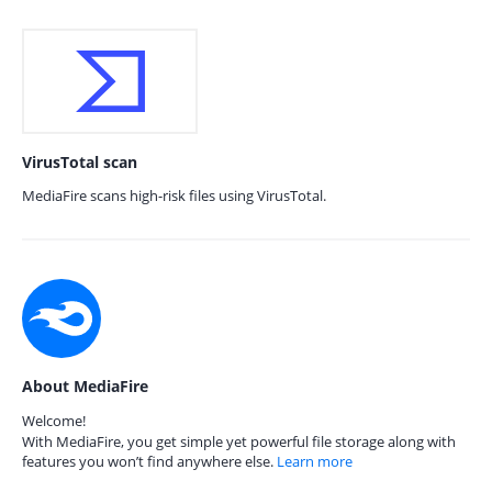
VirusTotal scan
MediaFire scans high-risk files using VirusTotal.
About MediaFire
Welcome!
With MediaFire, you get simple yet powerful file storage along with
features you won’t find anywhere else.
Learn more