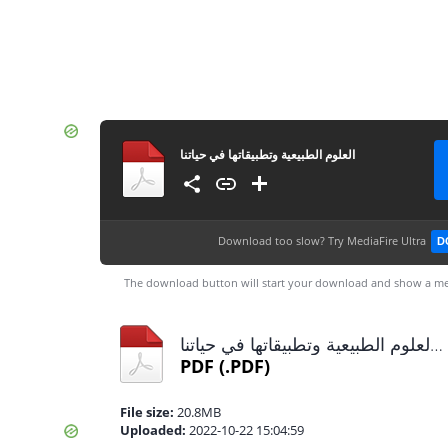
العلوم الطبيعية وتطبيقاتها في حياتنا
Download too slow?
Try MediaFire Ultra
D
The download button will start your download and show a me
العلوم الطبيعية وتطبيقاتها في حياتنا.pdf
PDF
(.PDF)
File size:
20.8MB
Uploaded:
2022-10-22 15:04:59