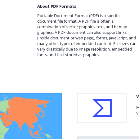
About PDF Formats
Portable Document Format (PDF) is a specific
document file format. A PDF file is often a
combination of vector graphics, text, and bitmap
graphics. A PDF document can also support links
(inside document or web page), forms, JavaScript, and
many other types of embedded content. File sizes can
vary drastically due to image resolution, embedded
fonts, and text stored as graphics.
V
M
V