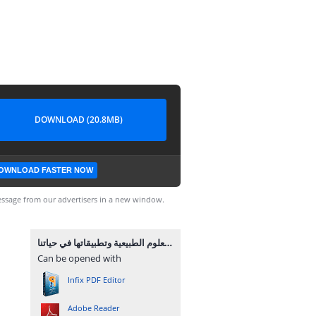
DOWNLOAD (20.8MB)
OWNLOAD FASTER NOW
ssage from our advertisers in a new window.
العلوم الطبيعية وتطبيقاتها في حياتنا.pdf
Can be opened with
Infix PDF Editor
Adobe Reader