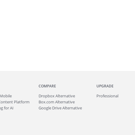
COMPARE
UPGRADE
Mobile
Dropbox Alternative
Professional
Content Platform
Box.com Alternative
g for AI
Google Drive Alternative