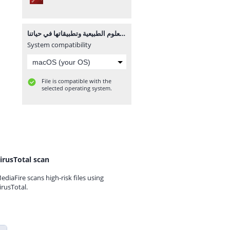
العلوم الطبيعية وتطبيقاتها في حياتنا.pdf
System compatibility
File is compatible with the
selected operating system.
irusTotal scan
ediaFire scans high-risk files using
irusTotal.