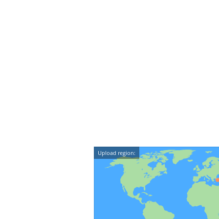
Upload region: