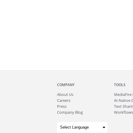
COMPANY
TOOLS
About
Us
MediaFire
Careers
AI-Native 
Press
Text Sharin
Company Blog
Workflows