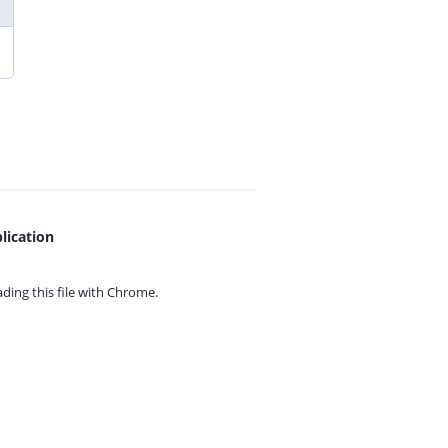
lication
ing this file with
Chrome.