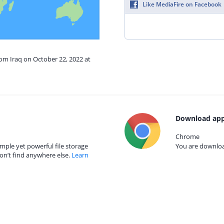
Like MediaFire on Facebook
rom Iraq on October 22, 2022 at
Download app
Chrome
mple yet powerful file storage
You are download
on’t find anywhere else.
Learn