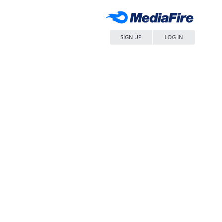
SIGN UP
LOG IN