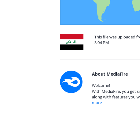
This file was uploaded f
3:04 PM
About MediaFire
Welcome!
With MediaFire, you get si
along with features you w
more