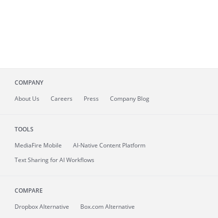
COMPANY
About
Us
Careers
Press
Company Blog
TOOLS
MediaFire
Mobile
AI-Native Content Platform
Text Sharing for AI Workflows
COMPARE
Dropbox Alternative
Box.com Alternative