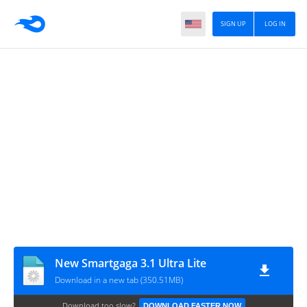
SIGN UP
LOG IN
New Smartgaga 3.1 Ultra Lite
Download in a new tab (350.51MB)
Download too slow?
DOWNLOAD FASTER NOW