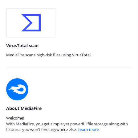
VirusTotal scan
MediaFire scans high-risk files using VirusTotal.
About MediaFire
Welcome!
With MediaFire, you get simple yet powerful file storage along with
features you won’t find anywhere else.
Learn more