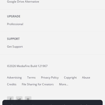
Google Drive Alternative
UPGRADE
Professional
SUPPORT
Get Support
©2026 MediaFire
Build 121967
Advertising
Terms
Privacy Policy
Copyright
Abuse
Credits
File Sharing for Creators
More...