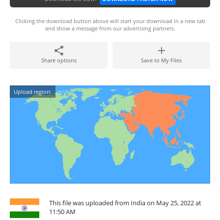
Clicking the download button above will start your download in a new tab
and show a message from our advertising partners.
Share options
Save to My Files
Upload region:
This file was uploaded from India on May 25, 2022 at
11:50 AM