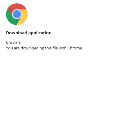
Download application
Chrome
You are downloading this file with
Chrome.