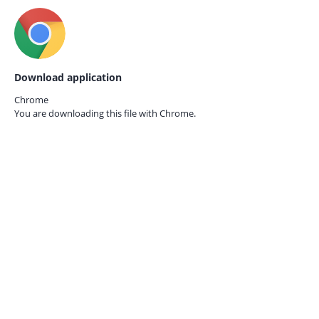
Download application
Chrome
You are downloading this file with
Chrome.