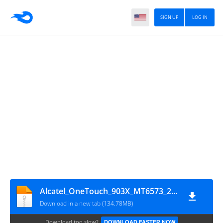
SIGN UP
LOG IN
Alcatel_OneTouch_903X_MT6573_280215
Download in a new tab (134.78MB)
Download too slow?
DOWNLOAD FASTER NOW