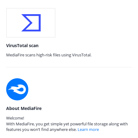
VirusTotal scan
MediaFire scans high-risk files using VirusTotal.
About MediaFire
Welcome!
With MediaFire, you get simple yet powerful file storage along with
features you won’t find anywhere else.
Learn more