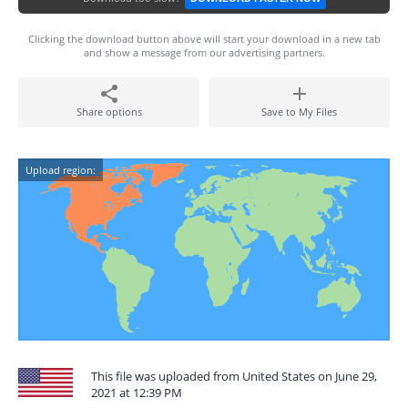
Clicking the download button above will start your download in a new tab
and show a message from our advertising partners.
Share options
Save to My Files
Upload region:
This file was uploaded from United States on June 29,
2021 at 12:39 PM