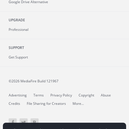
Google Drive Alternative
UPGRADE
Professional
SUPPORT
Get Support
©2026 MediaFire
Build 121967
Advertising
Terms
Privacy Policy
Copyright
Abuse
Credits
File Sharing for Creators
More...