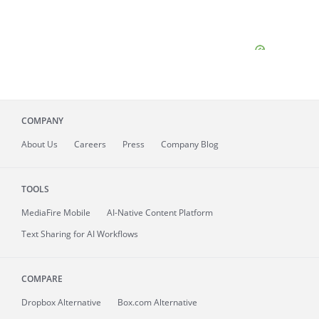
COMPANY
About
Us
Careers
Press
Company Blog
TOOLS
MediaFire
Mobile
AI-Native Content Platform
Text Sharing for AI Workflows
COMPARE
Dropbox Alternative
Box.com Alternative