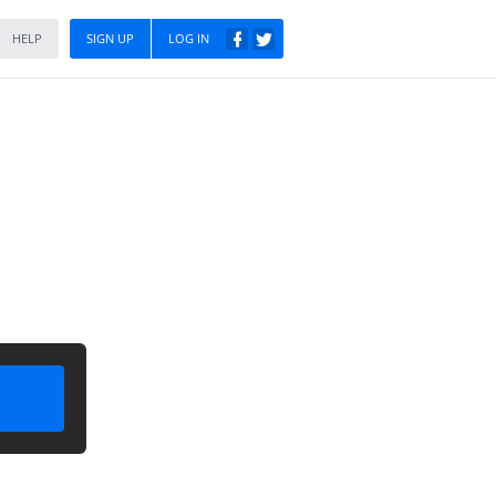
HELP
SIGN UP
LOG IN