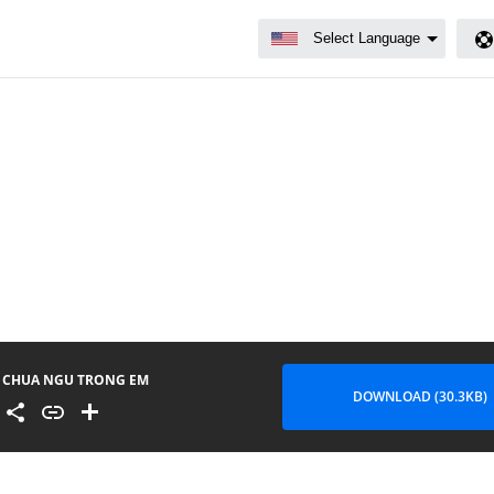
CHUA NGU TRONG EM
DOWNLOAD (30.3KB)