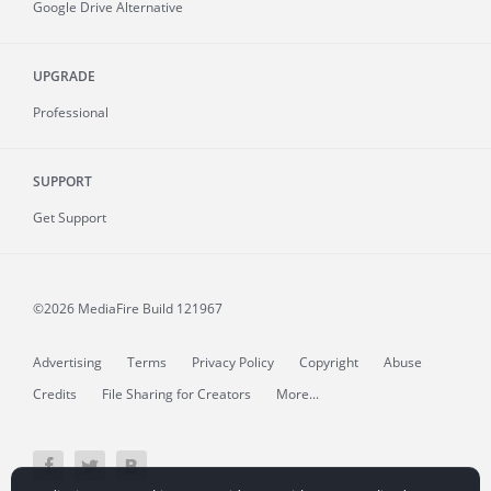
Google Drive Alternative
UPGRADE
Professional
SUPPORT
Get Support
©2026 MediaFire
Build 121967
Advertising
Terms
Privacy Policy
Copyright
Abuse
Credits
File Sharing for Creators
More...