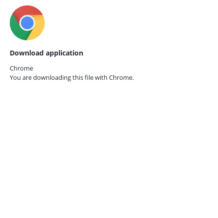
Download application
Chrome
You are downloading this file with
Chrome.