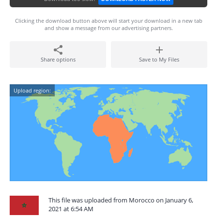
Clicking the download button above will start your download in a new tab
and show a message from our advertising partners.
Share options
Save to My Files
Upload region:
This file was uploaded from Morocco on January 6,
2021 at 6:54 AM