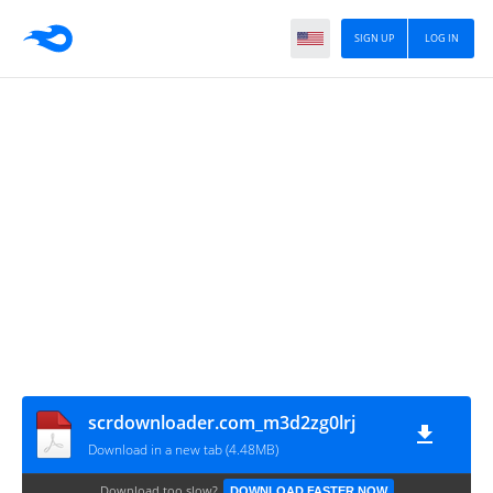
SIGN UP
LOG IN
scrdownloader.com_m3d2zg0lrj
Download in a new tab (4.48MB)
Download too slow?
DOWNLOAD FASTER NOW