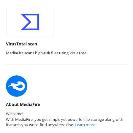
VirusTotal scan
MediaFire scans high-risk files using VirusTotal.
About MediaFire
Welcome!
With MediaFire, you get simple yet powerful file storage along with
features you won’t find anywhere else.
Learn more