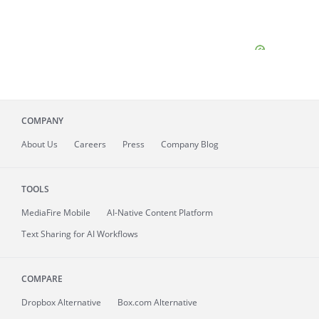
COMPANY
About
Us
Careers
Press
Company Blog
TOOLS
MediaFire
Mobile
AI-Native Content Platform
Text Sharing for AI Workflows
COMPARE
Dropbox Alternative
Box.com Alternative