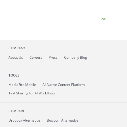
COMPANY
About
Us
Careers
Press
Company Blog
TOOLS
MediaFire
Mobile
AI-Native Content Platform
Text Sharing for AI Workflows
COMPARE
Dropbox Alternative
Box.com Alternative