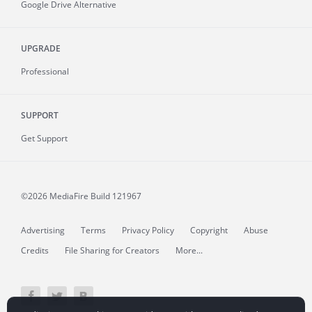
Google Drive Alternative
UPGRADE
Professional
SUPPORT
Get Support
©2026 MediaFire
Build 121967
Advertising
Terms
Privacy Policy
Copyright
Abuse
Credits
File Sharing for Creators
More...