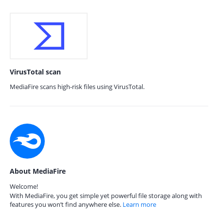
VirusTotal scan
MediaFire scans high-risk files using VirusTotal.
About MediaFire
Welcome!
With MediaFire, you get simple yet powerful file storage along with
features you won’t find anywhere else.
Learn more