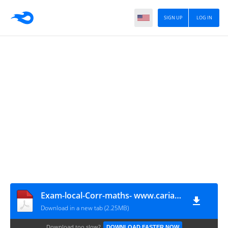
SIGN UP
LOG IN
Exam-local-Corr-maths- www.cariatmaaref.Com
Download in a new tab (2.25MB)
Download too slow?
DOWNLOAD FASTER NOW