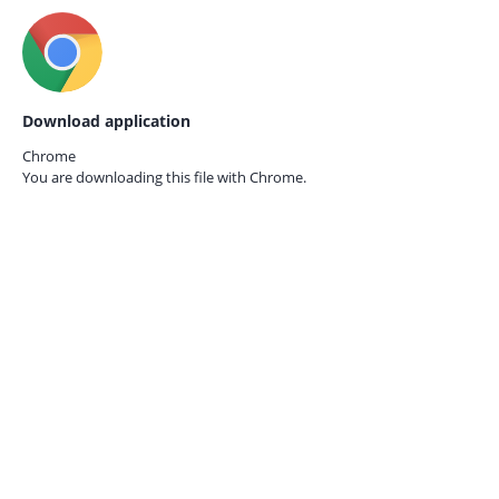
Download application
Chrome
You are downloading this file with
Chrome.