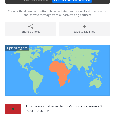
Clicking the download button above will start your download in a new tab
and show a message from our advertising partners.
Share options
Save to My Files
Upload region:
This file was uploaded from Morocco on January 3,
2023 at 3:37 PM