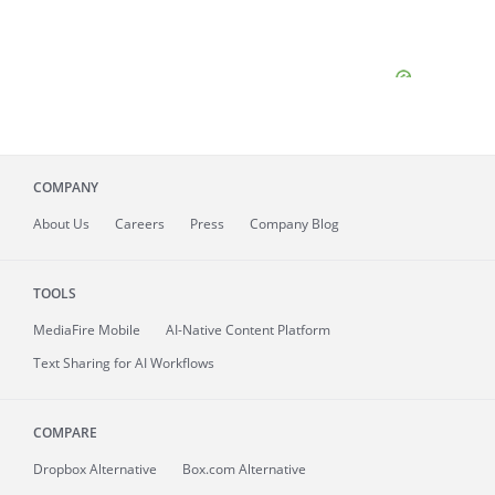
COMPANY
About
Us
Careers
Press
Company Blog
TOOLS
MediaFire
Mobile
AI-Native Content Platform
Text Sharing for AI Workflows
COMPARE
Dropbox Alternative
Box.com Alternative