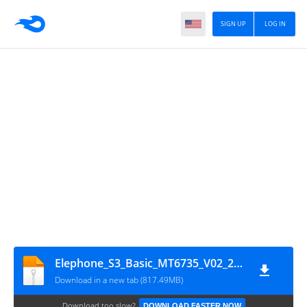
SIGN UP
LOG IN
Elephone_S3_Basic_MT6735_V02_20160527_5.1
Download in a new tab (817.49MB)
Download too slow?
DOWNLOAD FASTER NOW