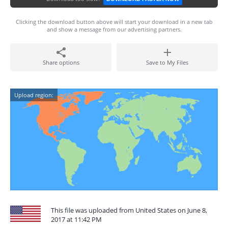
Clicking the download button above will start your download in a new tab
and show a message from our advertising partners.
Share options
Save to My Files
Upload region:
This file was uploaded from United States on June 8,
2017 at 11:42 PM