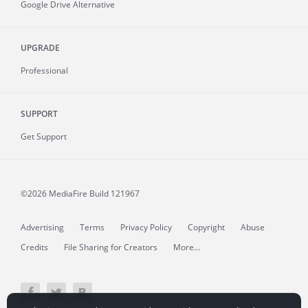
Google Drive Alternative
UPGRADE
Professional
SUPPORT
Get Support
©2026 MediaFire
Build 121967
Advertising
Terms
Privacy Policy
Copyright
Abuse
Credits
File Sharing for Creators
More...