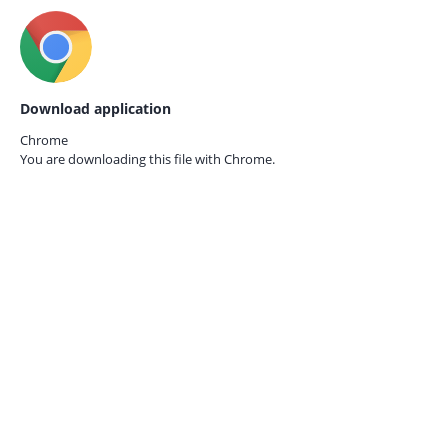
Download application
Chrome
You are downloading this file with
Chrome.