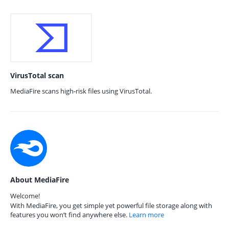
VirusTotal scan
MediaFire scans high-risk files using VirusTotal.
About MediaFire
Welcome!
With MediaFire, you get simple yet powerful file storage along with
features you won’t find anywhere else.
Learn more