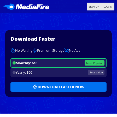
SIGN UP
LOG IN
Download Faster
No Waiting
Premium Storage
No Ads
Monthly: $10
Most Popular
Yearly: $66
Best Value
DOWNLOAD FASTER NOW