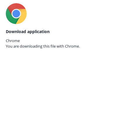
Download application
Chrome
You are downloading this file with
Chrome.