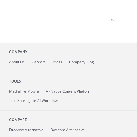
COMPANY
About
Us
Careers
Press
Company Blog
TOOLS
MediaFire
Mobile
AI-Native Content Platform
Text Sharing for AI Workflows
COMPARE
Dropbox Alternative
Box.com Alternative