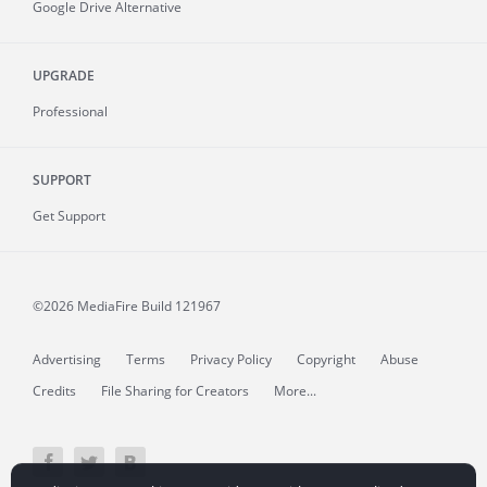
Google Drive Alternative
UPGRADE
Professional
SUPPORT
Get Support
©2026 MediaFire
Build 121967
Advertising
Terms
Privacy Policy
Copyright
Abuse
Credits
File Sharing for Creators
More...