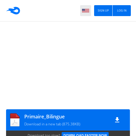
SIGN UP
LOG IN
Primaire_Bilingue
Download in a new tab (875.38KB)
Download too slow?
DOWNLOAD FASTER NOW