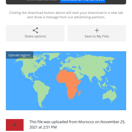
Clicking the download button above will start your download in a new tab
and show a message from our advertising partners.
Share options
Save to My Files
Upload region:
This file was uploaded from Morocco on November 25,
2021 at 2:51 PM