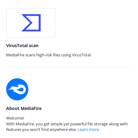
VirusTotal scan
MediaFire scans high-risk files using VirusTotal.
About MediaFire
Welcome!
With MediaFire, you get simple yet powerful file storage along with
features you won’t find anywhere else.
Learn more