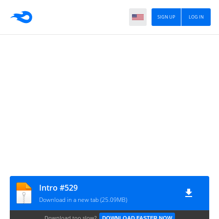
SIGN UP
LOG IN
Intro #529
Download in a new tab (25.09MB)
Download too slow?
DOWNLOAD FASTER NOW