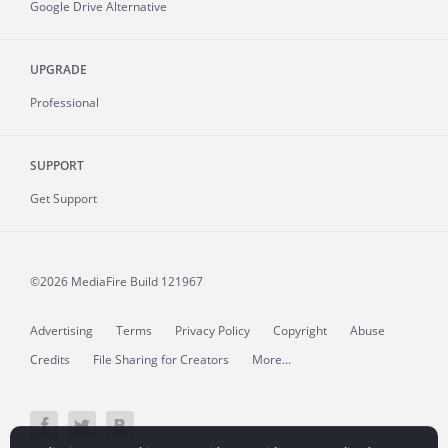
Google Drive Alternative
UPGRADE
Professional
SUPPORT
Get Support
©2026 MediaFire
Build 121967
Advertising
Terms
Privacy Policy
Copyright
Abuse
Credits
File Sharing for Creators
More...