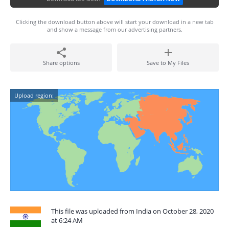
Clicking the download button above will start your download in a new tab
and show a message from our advertising partners.
Share options
Save to My Files
Upload region:
This file was uploaded from India on October 28, 2020
at 6:24 AM