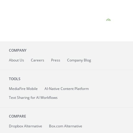
COMPANY
About
Us
Careers
Press
Company Blog
TOOLS
MediaFire
Mobile
AI-Native Content Platform
Text Sharing for AI Workflows
COMPARE
Dropbox Alternative
Box.com Alternative