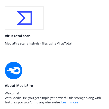
VirusTotal scan
MediaFire scans high-risk files using VirusTotal.
About MediaFire
Welcome!
With MediaFire, you get simple yet powerful file storage along with
features you won’t find anywhere else.
Learn more