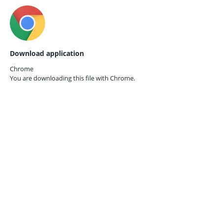
Download application
Chrome
You are downloading this file with
Chrome.