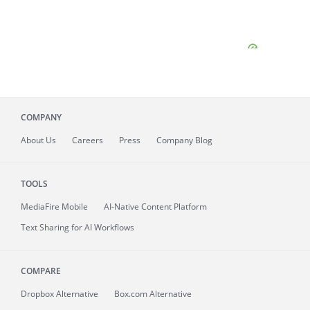
COMPANY
About
Us
Careers
Press
Company Blog
TOOLS
MediaFire
Mobile
AI-Native Content Platform
Text Sharing for AI Workflows
COMPARE
Dropbox Alternative
Box.com Alternative