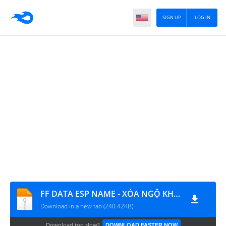
SIGN UP
LOG IN
FF DATA ESP NAME - XÓA NGỘ KHÔNG - BOOM KEO CHÒI
Download in a new tab (240.42KB)
Download too slow?
DOWNLOAD FASTER NOW