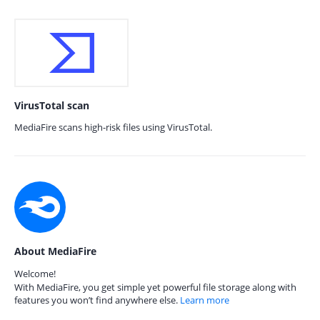
VirusTotal scan
MediaFire scans high-risk files using VirusTotal.
About MediaFire
Welcome!
With MediaFire, you get simple yet powerful file storage along with
features you won’t find anywhere else.
Learn more