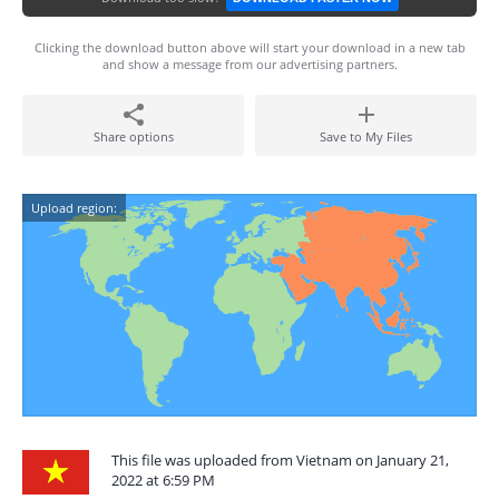
Clicking the download button above will start your download in a new tab
and show a message from our advertising partners.
Share options
Save to My Files
Upload region:
This file was uploaded from Vietnam on January 21,
2022 at 6:59 PM