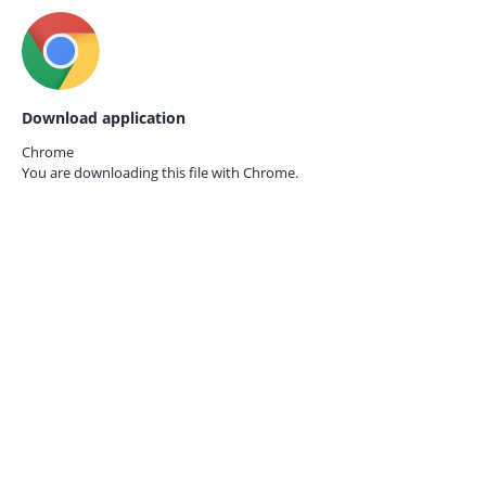
Download application
Chrome
You are downloading this file with
Chrome.