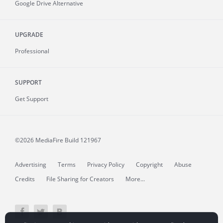
Google Drive Alternative
UPGRADE
Professional
SUPPORT
Get Support
©2026 MediaFire
Build 121967
Advertising
Terms
Privacy Policy
Copyright
Abuse
Credits
File Sharing for Creators
More...