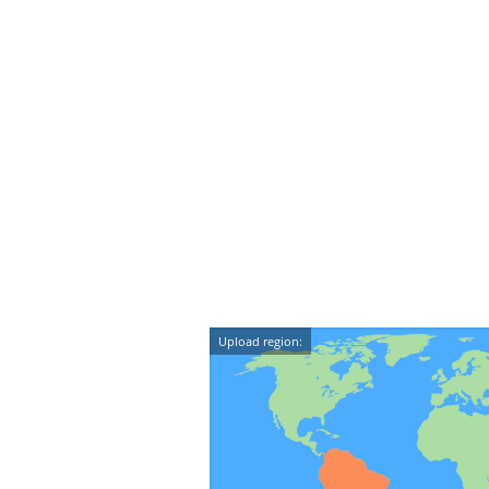
Upload region: