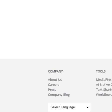
COMPANY
TOOLS
About
Us
MediaFire
Careers
AI-Native 
Press
Text Sharin
Company Blog
Workflows