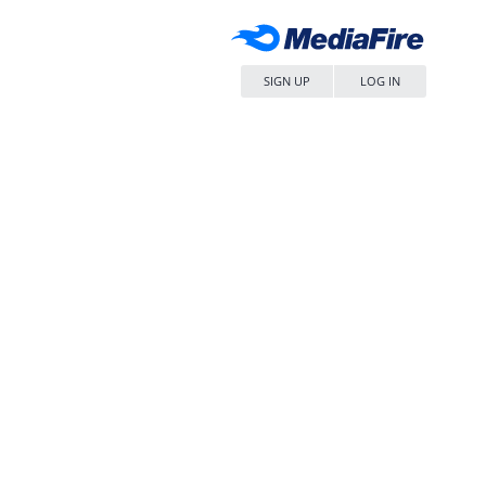
SIGN UP
LOG IN