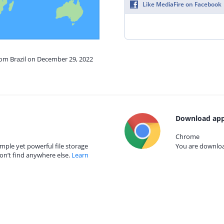
Like MediaFire on Facebook
rom Brazil on December 29, 2022
Download app
Chrome
mple yet powerful file storage
You are download
on’t find anywhere else.
Learn