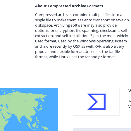
About Compressed Archive Formats
Compressed archives combine multiple files into a
single file to make them easier to transport or save on
diskspace. Archiving software may also provide
options for encryption, file spanning, checksums, self-
extraction, and self-installation. Zip is the most-widely
used format, used by the Windows operating system
and more recently by OSX as well. RAR is also a very
popular and flexible format. Unix uses the tar file
format, while Linux uses the tar and gz format.
V
M
V