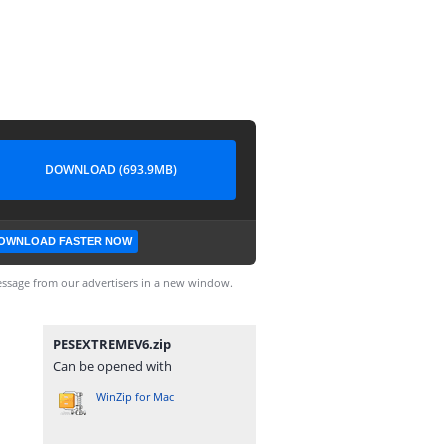
DOWNLOAD (693.9MB)
OWNLOAD FASTER NOW
ssage from our advertisers in a new window.
PESEXTREMEV6.zip
Can be opened with
WinZip for Mac