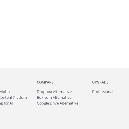
COMPARE
UPGRADE
Mobile
Dropbox Alternative
Professional
Content Platform
Box.com Alternative
g for AI
Google Drive Alternative