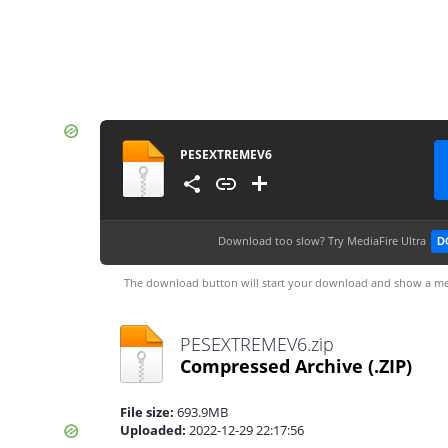
PESEXTREMEV6
Download too slow?
Try MediaFire Ultra
D
The download button will start your download and show a me
PESEXTREMEV6.zip
Compressed Archive
(.ZIP)
File size:
693.9MB
Uploaded:
2022-12-29 22:17:56