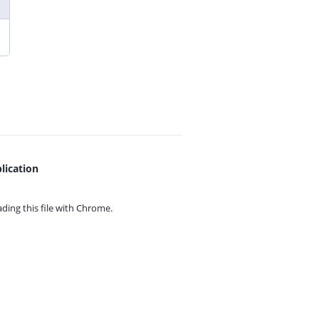
lication
ing this file with
Chrome.