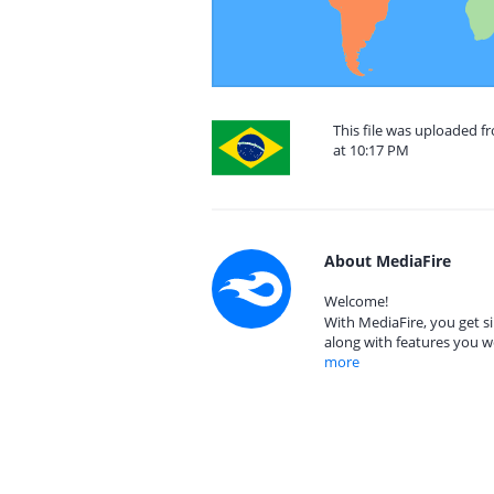
This file was uploaded f
at 10:17 PM
About MediaFire
Welcome!
With MediaFire, you get si
along with features you w
more