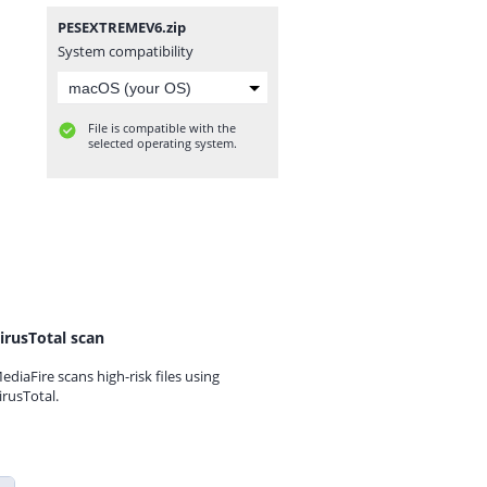
PESEXTREMEV6.zip
System compatibility
File is compatible with the
selected operating system.
irusTotal scan
ediaFire scans high-risk files using
irusTotal.