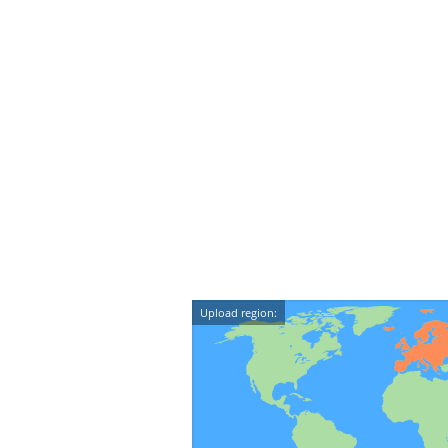
Upload region: