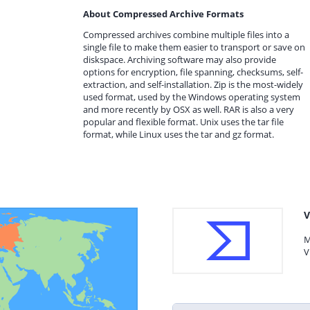
About Compressed Archive Formats
Compressed archives combine multiple files into a
single file to make them easier to transport or save on
diskspace. Archiving software may also provide
options for encryption, file spanning, checksums, self-
extraction, and self-installation. Zip is the most-widely
used format, used by the Windows operating system
and more recently by OSX as well. RAR is also a very
popular and flexible format. Unix uses the tar file
format, while Linux uses the tar and gz format.
V
M
V