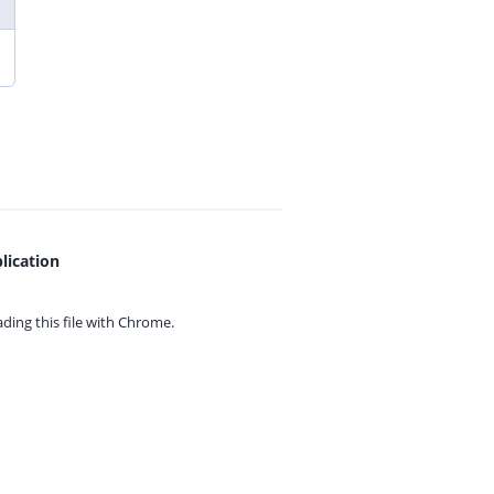
lication
ing this file with
Chrome.