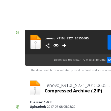
Lenovo_K910L_S221_20150605
Download too slow?
Try MediaFire Ultra
D
The download button will start your download and show a me
Lenovo_K910L_S221_20150605.zip
Compressed Archive
(.ZIP)
File size:
1.4GB
Uploaded:
2017-07-08 05:25:20