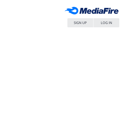
SIGN UP
LOG IN