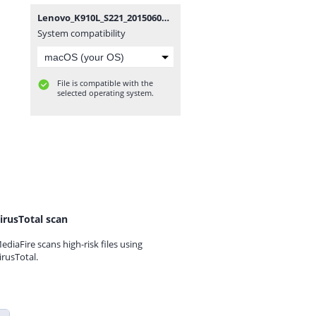
Lenovo_K910L_S221_20150605.zip
System compatibility
File is compatible with the
selected operating system.
irusTotal scan
ediaFire scans high-risk files using
irusTotal.