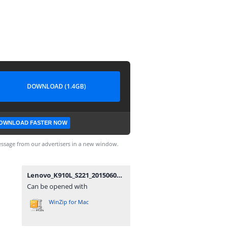
DOWNLOAD (1.4GB)
OWNLOAD FASTER NOW
ssage from our advertisers in a new window.
Lenovo_K910L_S221_20150605.zip
Can be opened with
WinZip for Mac