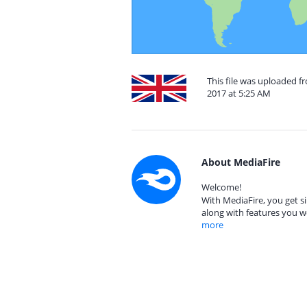
This file was uploaded f
2017 at 5:25 AM
About MediaFire
Welcome!
With MediaFire, you get si
along with features you w
more