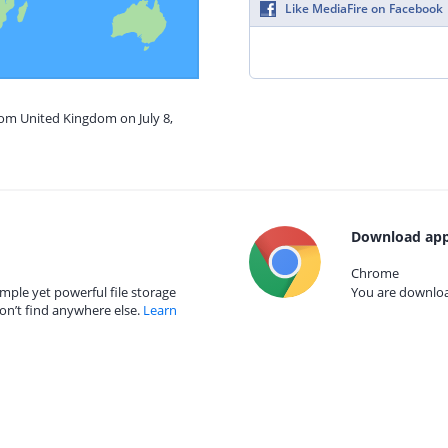
Like MediaFire on Facebook
rom United Kingdom on July 8,
Download app
Chrome
mple yet powerful file storage
You are download
on’t find anywhere else.
Learn