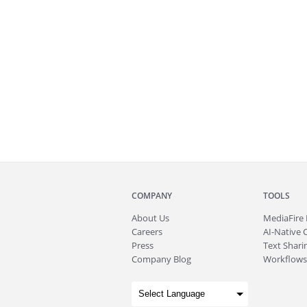
COMPANY
TOOLS
About
Us
MediaFire
Careers
AI-Native 
Press
Text Sharin
Company Blog
Workflows