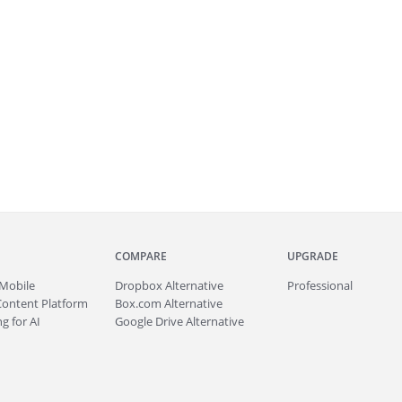
COMPARE
UPGRADE
Mobile
Dropbox Alternative
Professional
Content Platform
Box.com Alternative
g for AI
Google Drive Alternative