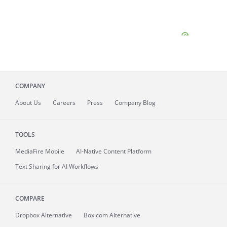
COMPANY
About
Us
Careers
Press
Company Blog
TOOLS
MediaFire
Mobile
AI-Native Content Platform
Text Sharing for AI Workflows
COMPARE
Dropbox Alternative
Box.com Alternative