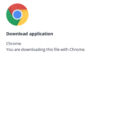
Download application
Chrome
You are downloading this file with
Chrome.