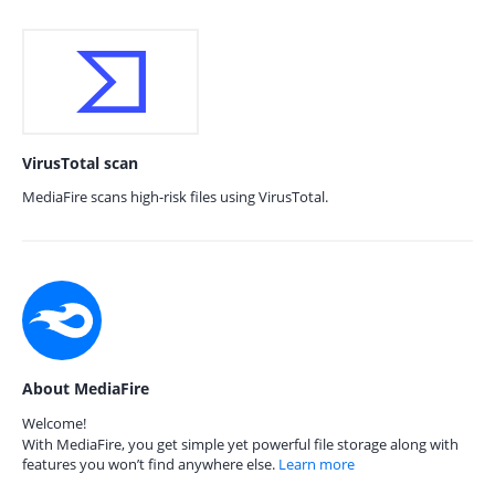
VirusTotal scan
MediaFire scans high-risk files using VirusTotal.
About MediaFire
Welcome!
With MediaFire, you get simple yet powerful file storage along with
features you won’t find anywhere else.
Learn more