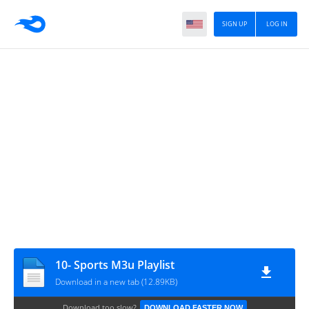
SIGN UP
LOG IN
10- Sports M3u Playlist
Download in a new tab (12.89KB)
Download too slow?
DOWNLOAD FASTER NOW