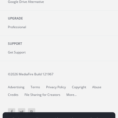
Google Drive Alternative
UPGRADE
Professional
SUPPORT
Get Support
©2026 MediaFire
Build 121967
Advertising
Terms
Privacy Policy
Copyright
Abuse
Credits
File Sharing for Creators
More...