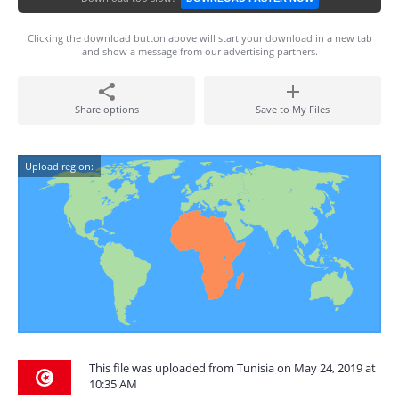
Clicking the download button above will start your download in a new tab
and show a message from our advertising partners.
Share options
Save to My Files
Upload region:
This file was uploaded from Tunisia on May 24, 2019 at
10:35 AM