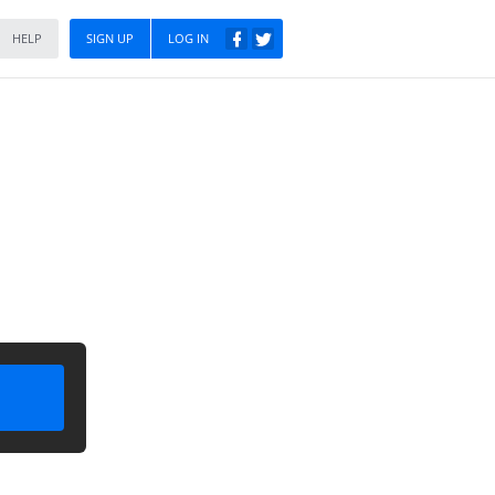
HELP
SIGN UP
LOG IN