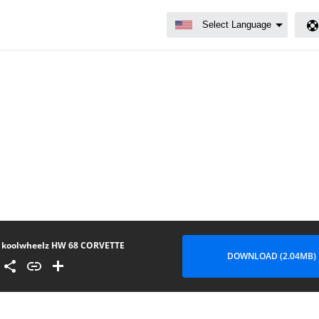
koolwheelz HW 68 CORVETTE
DOWNLOAD (2.04MB)