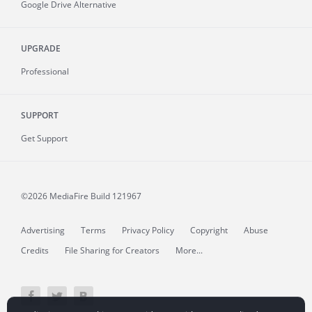
Google Drive Alternative
UPGRADE
Professional
SUPPORT
Get Support
©2026 MediaFire
Build 121967
Advertising
Terms
Privacy Policy
Copyright
Abuse
Credits
File Sharing for Creators
More...