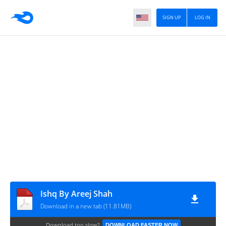
SIGN UP
LOG IN
Ishq By Areej Shah
Download in a new tab (11.81MB)
Download too slow?
DOWNLOAD FASTER NOW