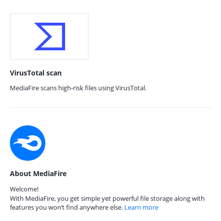
VirusTotal scan
MediaFire scans high-risk files using VirusTotal.
About MediaFire
Welcome!
With MediaFire, you get simple yet powerful file storage along with
features you won’t find anywhere else.
Learn more