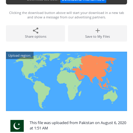
Clicking the download button above will start your download in a new tab
and show a message from our advertising partners.
Share options
Save to My Files
Upload region:
This file was uploaded from Pakistan on August 6, 2020
at 1:51 AM