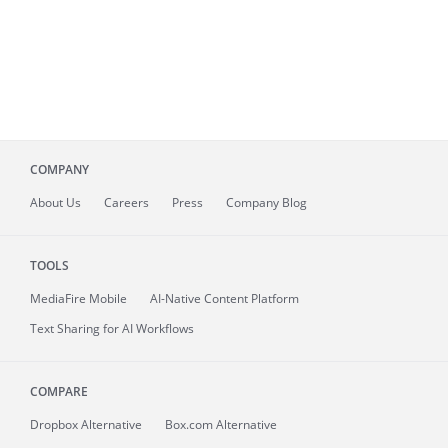
COMPANY
About
Us
Careers
Press
Company Blog
TOOLS
MediaFire
Mobile
AI-Native Content Platform
Text Sharing for AI Workflows
COMPARE
Dropbox Alternative
Box.com Alternative