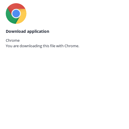
Download application
Chrome
You are downloading this file with
Chrome.