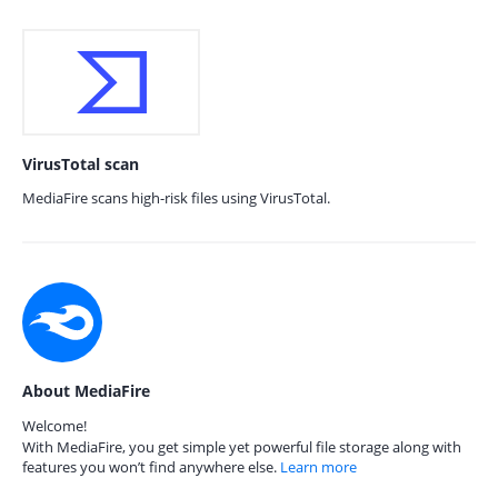
VirusTotal scan
MediaFire scans high-risk files using VirusTotal.
About MediaFire
Welcome!
With MediaFire, you get simple yet powerful file storage along with
features you won’t find anywhere else.
Learn more