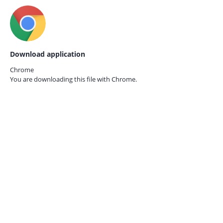
Download application
Chrome
You are downloading this file with
Chrome.