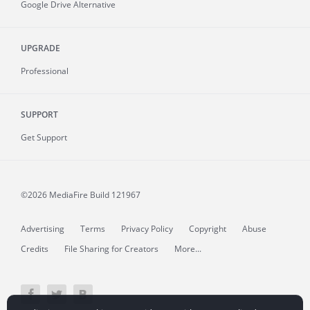
Google Drive Alternative
UPGRADE
Professional
SUPPORT
Get Support
©2026 MediaFire
Build 121967
Advertising
Terms
Privacy Policy
Copyright
Abuse
Credits
File Sharing for Creators
More...