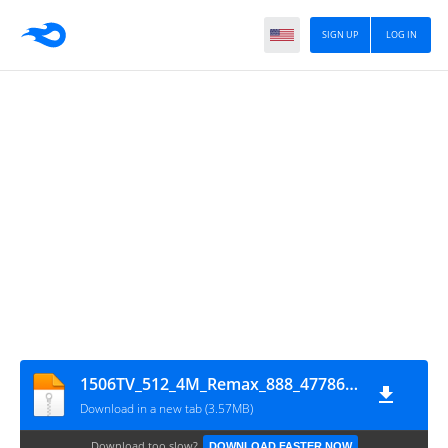
SIGN UP
LOG IN
1506TV_512_4M_Remax_888_47786_20220926_113201
Download in a new tab (3.57MB)
Download too slow?
DOWNLOAD FASTER NOW