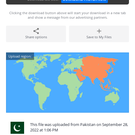
Clicking the download button above will start your download in a new tab
and show a message from our advertising partners.
Share options
Save to My Files
Upload region:
This file was uploaded from Pakistan on September 28,
2022 at 1:06 PM