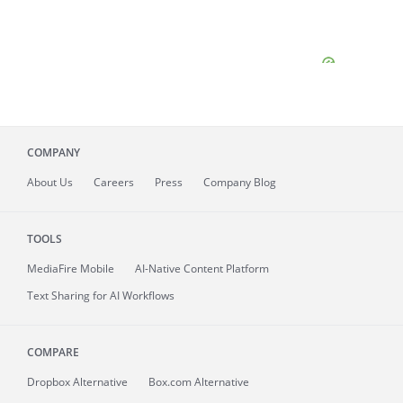
COMPANY
About
Us
Careers
Press
Company Blog
TOOLS
MediaFire
Mobile
AI-Native Content Platform
Text Sharing for AI Workflows
COMPARE
Dropbox Alternative
Box.com Alternative