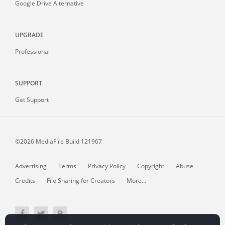
Google Drive Alternative
UPGRADE
Professional
SUPPORT
Get Support
©2026 MediaFire
Build 121967
Advertising
Terms
Privacy Policy
Copyright
Abuse
Credits
File Sharing for Creators
More...