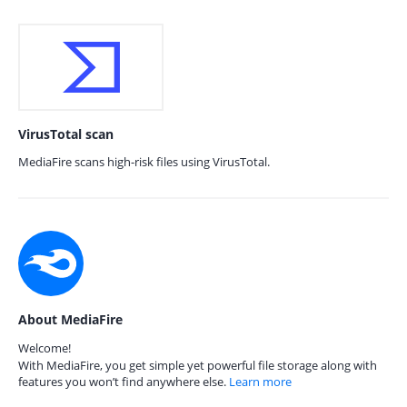
VirusTotal scan
MediaFire scans high-risk files using VirusTotal.
About MediaFire
Welcome!
With MediaFire, you get simple yet powerful file storage along with
features you won’t find anywhere else.
Learn more