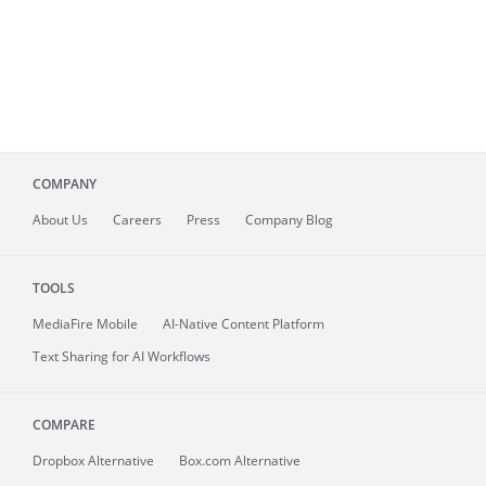
COMPANY
About
Us
Careers
Press
Company Blog
TOOLS
MediaFire
Mobile
AI-Native Content Platform
Text Sharing for AI Workflows
COMPARE
Dropbox Alternative
Box.com Alternative