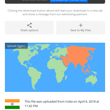
Clicking the download button above will start your download in a new tab
and show a message from our advertising partners.
Share options
Save to My Files
Upload region:
This file was uploaded from India on April 6, 2018 at
11:42 PM