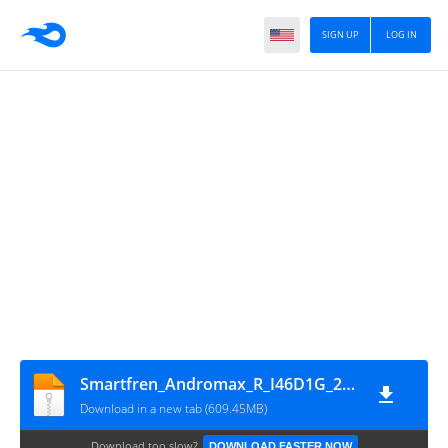
SIGN UP
LOG IN
Smartfren_Andromax_R_I46D1G_20160428_5.1.1_QFil
Download in a new tab (609.45MB)
Download too slow?
DOWNLOAD FASTER NOW