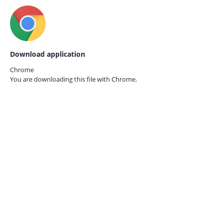
Download application
Chrome
You are downloading this file with
Chrome.