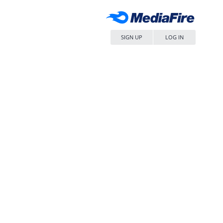
SIGN UP
LOG IN