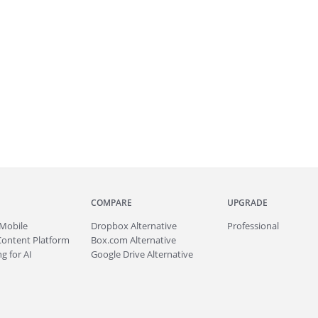
COMPARE
UPGRADE
Mobile
Dropbox Alternative
Professional
Content Platform
Box.com Alternative
g for AI
Google Drive Alternative