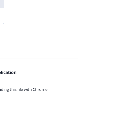
lication
ing this file with
Chrome.