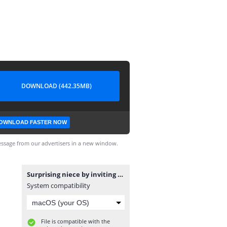
DOWNLOAD (442.35MB)
OWNLOAD FASTER NOW
ssage from our advertisers in a new window.
Surprising niece by inviting K-POP idol.. (Feat. TXT) مترجم.mp4
System compatibility
File is compatible with the