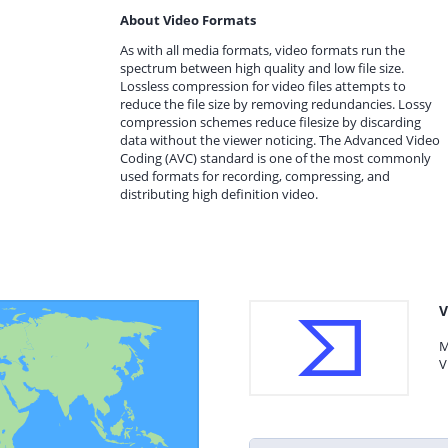
About Video Formats
As with all media formats, video formats run the
spectrum between high quality and low file size.
Lossless compression for video files attempts to
reduce the file size by removing redundancies. Lossy
compression schemes reduce filesize by discarding
data without the viewer noticing. The Advanced Video
Coding (AVC) standard is one of the most commonly
used formats for recording, compressing, and
distributing high definition video.
V
M
V