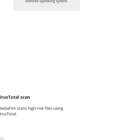
selected operating system.
irusTotal scan
ediaFire scans high-risk files using
irusTotal.