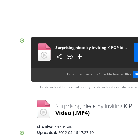
Surprising niece by inviting K-POP idol.. (Feat. TXT) مترجم
Download too slow?
Try MediaFire Ultra
D
The download button will start your download and show a me
Surprising niece by inviting K-POP idol.. (Feat. TXT) مترجم.mp4
Video
(.MP4)
File size:
442.35MB
Uploaded:
2022-05-16 17:27:19