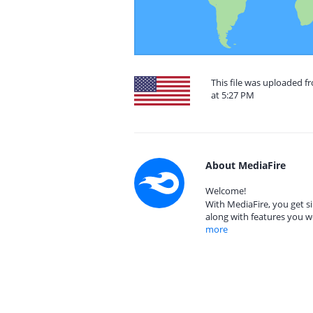
This file was uploaded f
at 5:27 PM
About MediaFire
Welcome!
With MediaFire, you get si
along with features you w
more