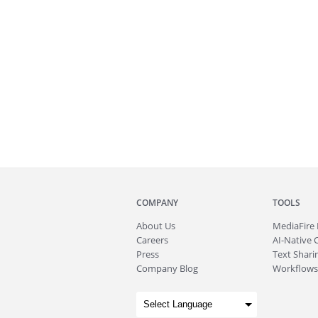
COMPANY
TOOLS
About
Us
MediaFire
Careers
AI-Native 
Press
Text Sharin
Company Blog
Workflows