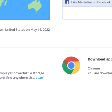
Like MediaFire on Facebook
rom United States on May 16, 2022
Download app
Chrome
mple yet powerful file storage
You are download
on’t find anywhere else.
Learn