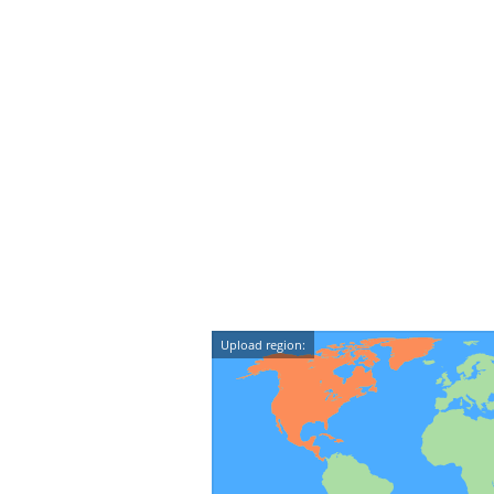
Upload region: