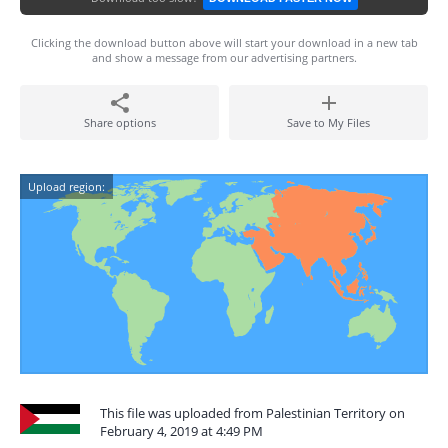
Clicking the download button above will start your download in a new tab
and show a message from our advertising partners.
Share options
Save to My Files
Upload region:
This file was uploaded from Palestinian Territory on
February 4, 2019 at 4:49 PM