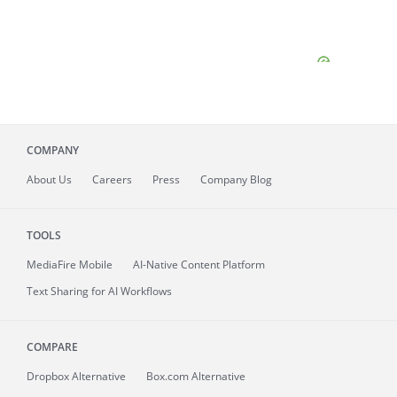
COMPANY
About
Us
Careers
Press
Company Blog
TOOLS
MediaFire
Mobile
AI-Native Content Platform
Text Sharing for AI Workflows
COMPARE
Dropbox Alternative
Box.com Alternative