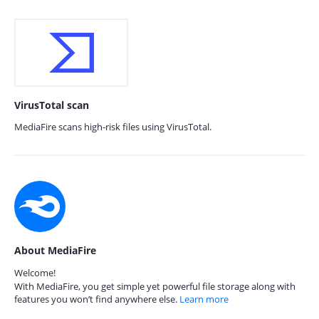
VirusTotal scan
MediaFire scans high-risk files using VirusTotal.
About MediaFire
Welcome!
With MediaFire, you get simple yet powerful file storage along with
features you won’t find anywhere else.
Learn more