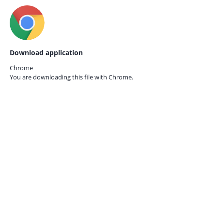
Download application
Chrome
You are downloading this file with
Chrome.