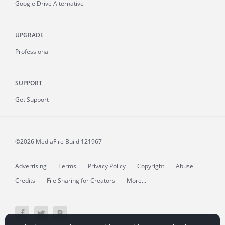
Google Drive Alternative
UPGRADE
Professional
SUPPORT
Get Support
©2026 MediaFire
Build 121967
Advertising
Terms
Privacy Policy
Copyright
Abuse
Credits
File Sharing for Creators
More...