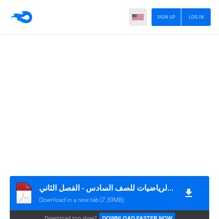
SIGN UP
LOG IN
اجابة المادة التدريبية (1) في مادة الرياضيات للصف السادس - الفصل الثاني
Download in a new tab (7.39MB)
Download too slow?
DOWNLOAD FASTER NOW