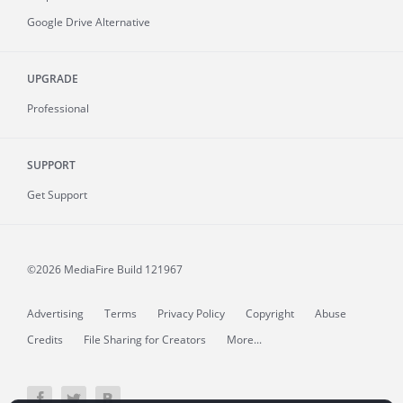
Google Drive Alternative
UPGRADE
Professional
SUPPORT
Get Support
©2026 MediaFire
Build 121967
Advertising
Terms
Privacy Policy
Copyright
Abuse
Credits
File Sharing for Creators
More...