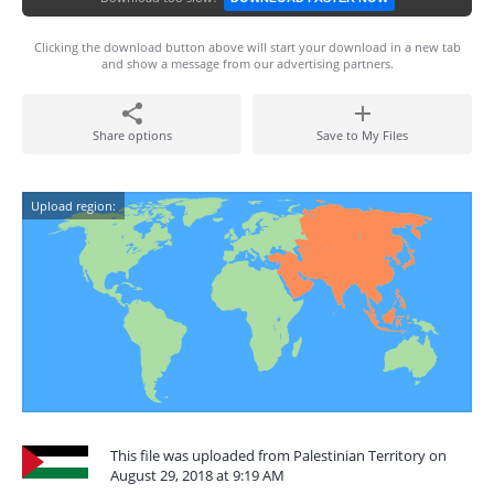
Clicking the download button above will start your download in a new tab
and show a message from our advertising partners.
Share options
Save to My Files
Upload region:
This file was uploaded from Palestinian Territory on
August 29, 2018 at 9:19 AM