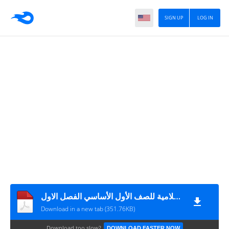
SIGN UP
LOG IN
الخطة الفصلية لمبحث التربية الإسلامية للصف الأول الأساسي الفصل الاول
Download in a new tab (351.76KB)
Download too slow?
DOWNLOAD FASTER NOW