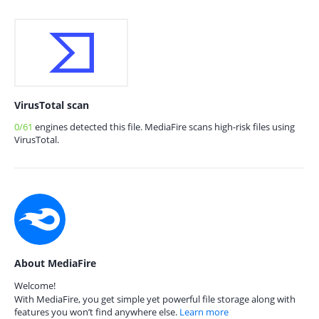
VirusTotal scan
0/61
engines detected this file. MediaFire scans high-risk files using
VirusTotal.
About MediaFire
Welcome!
With MediaFire, you get simple yet powerful file storage along with
features you won’t find anywhere else.
Learn more