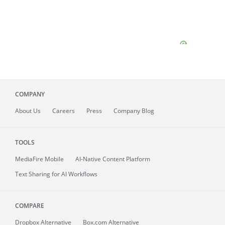
COMPANY
About
Us
Careers
Press
Company Blog
TOOLS
MediaFire
Mobile
AI-Native Content Platform
Text Sharing for AI Workflows
COMPARE
Dropbox Alternative
Box.com Alternative