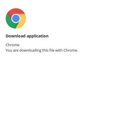
Download application
Chrome
You are downloading this file with
Chrome.