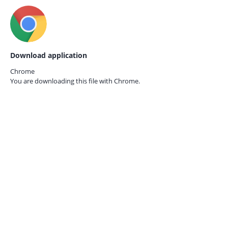
Download application
Chrome
You are downloading this file with
Chrome.