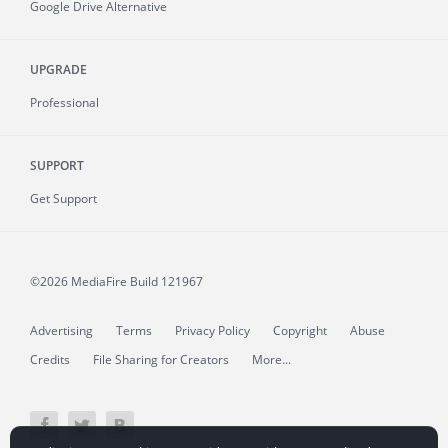
Google Drive Alternative
UPGRADE
Professional
SUPPORT
Get Support
©2026 MediaFire
Build 121967
Advertising
Terms
Privacy Policy
Copyright
Abuse
Credits
File Sharing for Creators
More...