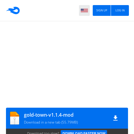
SIGN UP
LOG IN
gold-town-v1.1.4-mod
Download in a new tab (55.79MB)
Download too slow?
DOWNLOAD FASTER NOW