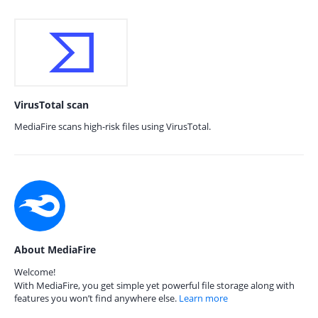
VirusTotal scan
MediaFire scans high-risk files using VirusTotal.
About MediaFire
Welcome!
With MediaFire, you get simple yet powerful file storage along with
features you won’t find anywhere else.
Learn more