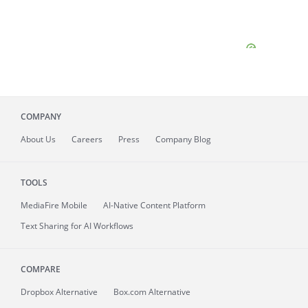
COMPANY
About
Us
Careers
Press
Company Blog
TOOLS
MediaFire
Mobile
AI-Native Content Platform
Text Sharing for AI Workflows
COMPARE
Dropbox Alternative
Box.com Alternative