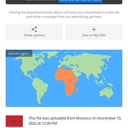
Clicking the download button above will start your download in a new tab
and show a message from our advertising partners.
Share options
Save to My Files
Upload region:
This file was uploaded from Morocco on November 15,
2022 at 12:30 PM