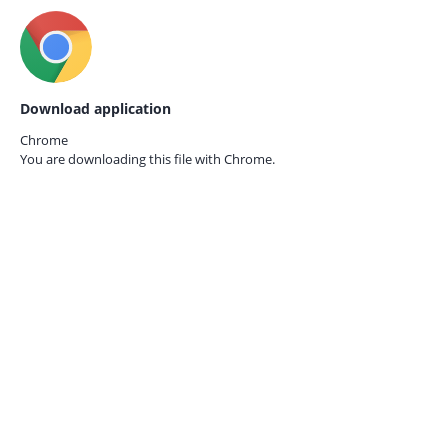
Download application
Chrome
You are downloading this file with
Chrome.