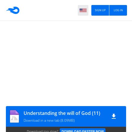
SIGN UP
LOG IN
Understanding the will of God (11)
Download in a new tab (8.09MB)
Download too slow?
DOWNLOAD FASTER NOW