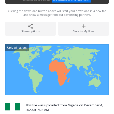
Clicking the download button above will start your download in a new tab
and show a message from our advertising partners.
Share options
Save to My Files
Upload region:
This file was uploaded from Nigeria on December 4,
2020 at 7:23 AM