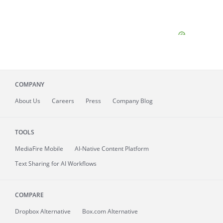
COMPANY
About
Us
Careers
Press
Company Blog
TOOLS
MediaFire
Mobile
AI-Native Content Platform
Text Sharing for AI Workflows
COMPARE
Dropbox Alternative
Box.com Alternative