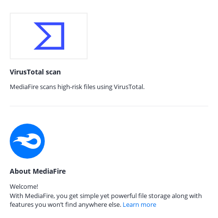
VirusTotal scan
MediaFire scans high-risk files using VirusTotal.
About MediaFire
Welcome!
With MediaFire, you get simple yet powerful file storage along with
features you won’t find anywhere else.
Learn more