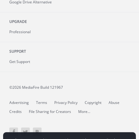
Google Drive Alternative
UPGRADE
Professional
SUPPORT
Get Support
©2026 MediaFire
Build 121967
Advertising
Terms
Privacy Policy
Copyright
Abuse
Credits
File Sharing for Creators
More...