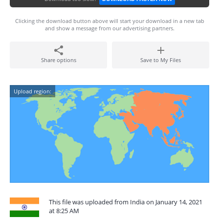
Clicking the download button above will start your download in a new tab
and show a message from our advertising partners.
Share options
Save to My Files
Upload region:
This file was uploaded from India on January 14, 2021
at 8:25 AM