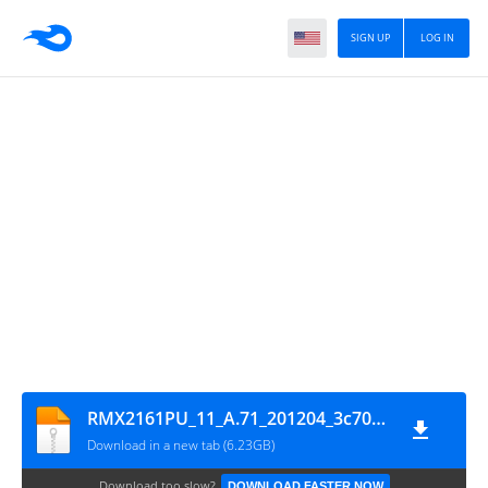
SIGN UP
LOG IN
RMX2161PU_11_A.71_201204_3c7012eb_GsmMafia.Com
Download in a new tab (6.23GB)
Download too slow?
DOWNLOAD FASTER NOW