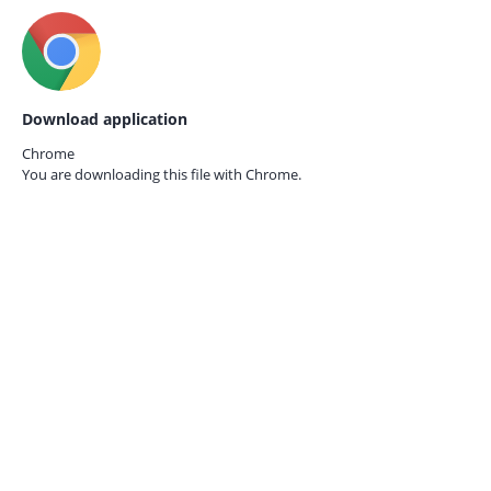
Download application
Chrome
You are downloading this file with
Chrome.