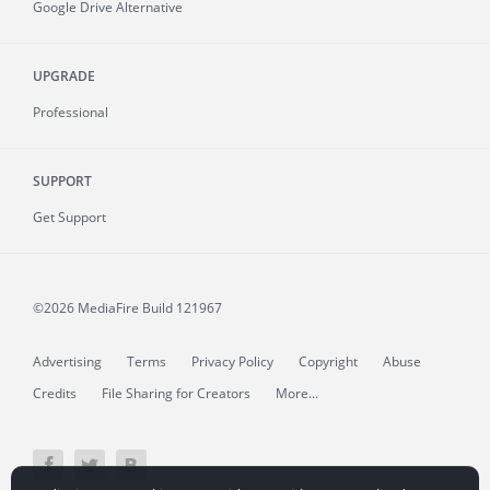
Google Drive Alternative
UPGRADE
Professional
SUPPORT
Get Support
©2026 MediaFire
Build 121967
Advertising
Terms
Privacy Policy
Copyright
Abuse
Credits
File Sharing for Creators
More...