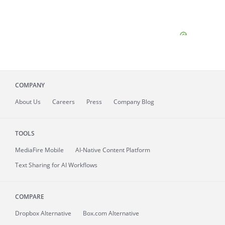
COMPANY
About
Us
Careers
Press
Company Blog
TOOLS
MediaFire
Mobile
AI-Native Content Platform
Text Sharing for AI Workflows
COMPARE
Dropbox Alternative
Box.com Alternative