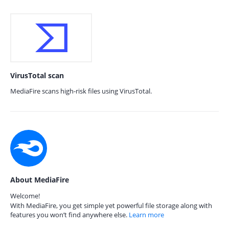
VirusTotal scan
MediaFire scans high-risk files using VirusTotal.
About MediaFire
Welcome!
With MediaFire, you get simple yet powerful file storage along with
features you won’t find anywhere else.
Learn more