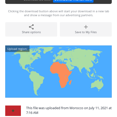
Clicking the download button above will start your download in a new tab
and show a message from our advertising partners.
Share options
Save to My Files
Upload region:
This file was uploaded from Morocco on July 11, 2021 at
7:16 AM