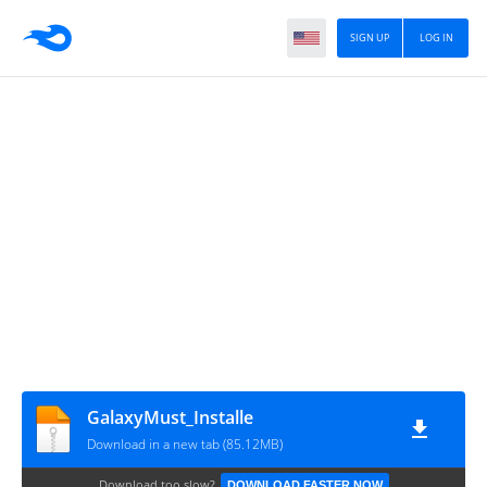
SIGN UP
LOG IN
GalaxyMust_Installe
Download in a new tab (85.12MB)
Download too slow?
DOWNLOAD FASTER NOW