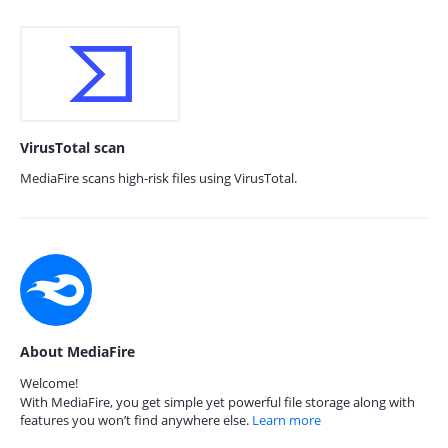
VirusTotal scan
MediaFire scans high-risk files using VirusTotal.
About MediaFire
Welcome!
With MediaFire, you get simple yet powerful file storage along with
features you won’t find anywhere else.
Learn more