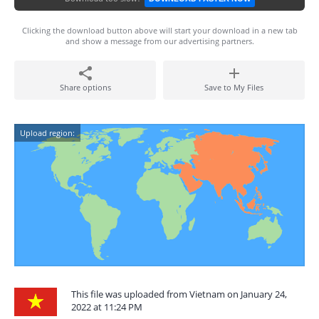
Clicking the download button above will start your download in a new tab
and show a message from our advertising partners.
Share options
Save to My Files
Upload region:
This file was uploaded from Vietnam on January 24,
2022 at 11:24 PM