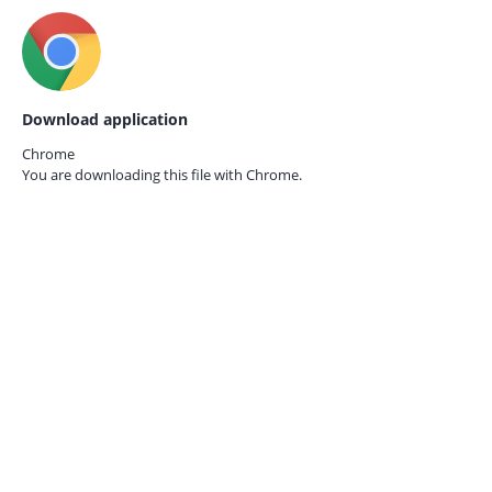
Download application
Chrome
You are downloading this file with
Chrome.