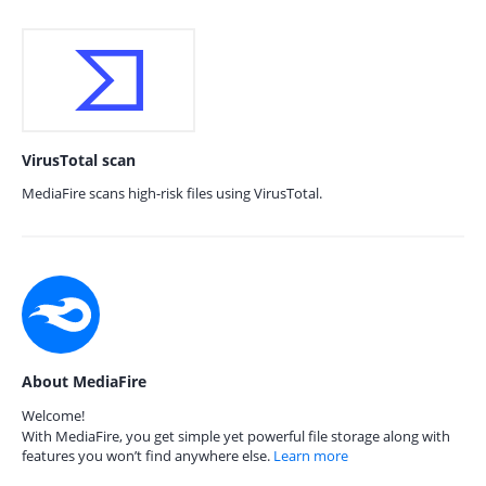
VirusTotal scan
MediaFire scans high-risk files using VirusTotal.
About MediaFire
Welcome!
With MediaFire, you get simple yet powerful file storage along with
features you won’t find anywhere else.
Learn more