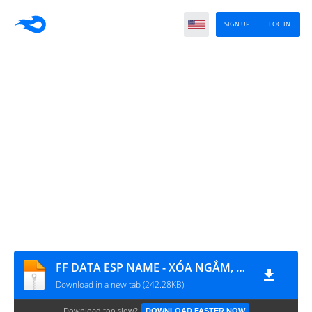
SIGN UP
LOG IN
FF DATA ESP NAME - XÓA NGẮM, GÓC NHÌN THỨ NHẤT
Download in a new tab (242.28KB)
Download too slow?
DOWNLOAD FASTER NOW