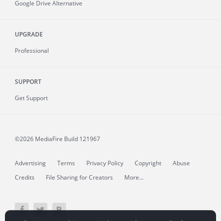
Google Drive Alternative
UPGRADE
Professional
SUPPORT
Get Support
©2026 MediaFire
Build 121967
Advertising
Terms
Privacy Policy
Copyright
Abuse
Credits
File Sharing for Creators
More...