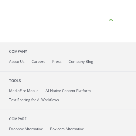
COMPANY
About
Us
Careers
Press
Company Blog
TOOLS
MediaFire
Mobile
AI-Native Content Platform
Text Sharing for AI Workflows
COMPARE
Dropbox Alternative
Box.com Alternative