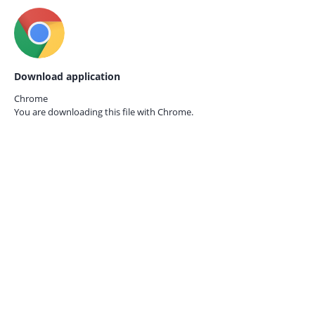
Download application
Chrome
You are downloading this file with
Chrome.