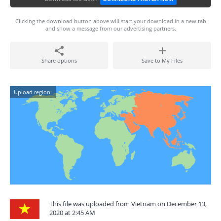
Clicking the download button above will start your download in a new tab
and show a message from our advertising partners.
Share options
Save to My Files
Upload region:
This file was uploaded from Vietnam on December 13,
2020 at 2:45 AM