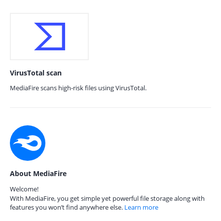
VirusTotal scan
MediaFire scans high-risk files using VirusTotal.
About MediaFire
Welcome!
With MediaFire, you get simple yet powerful file storage along with
features you won’t find anywhere else.
Learn more