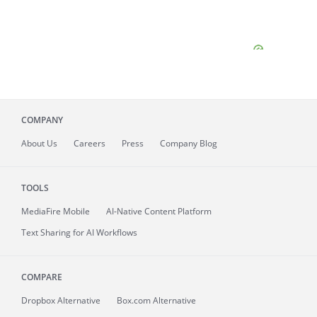
COMPANY
About
Us
Careers
Press
Company Blog
TOOLS
MediaFire
Mobile
AI-Native Content Platform
Text Sharing for AI Workflows
COMPARE
Dropbox Alternative
Box.com Alternative