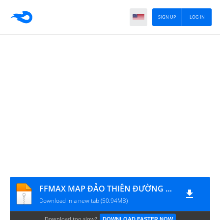
SIGN UP
LOG IN
FFMAX MAP ĐẢO THIÊN ĐƯỜNG TRỜI TỐI - WALL HACK V2
Download in a new tab (50.94MB)
Download too slow?
DOWNLOAD FASTER NOW