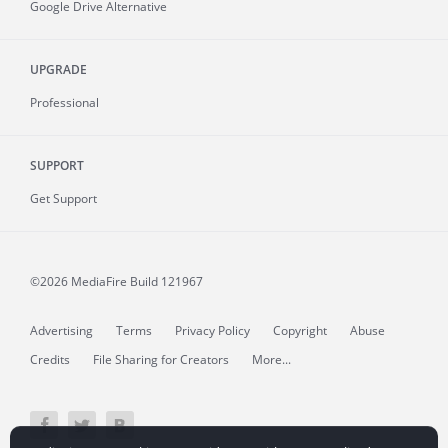
Google Drive Alternative
UPGRADE
Professional
SUPPORT
Get Support
©2026 MediaFire
Build 121967
Advertising
Terms
Privacy Policy
Copyright
Abuse
Credits
File Sharing for Creators
More...