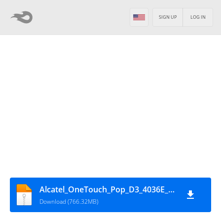
SIGN UP
LOG IN
Alcatel_OneTouch_Pop_D3_4036E_MT6572_16072014_4.4.2
Download (766.32MB)