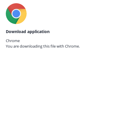
Download application
Chrome
You are downloading this file with
Chrome.