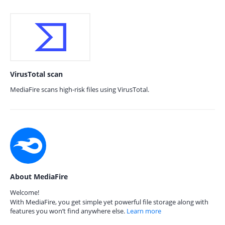
VirusTotal scan
MediaFire scans high-risk files using VirusTotal.
About MediaFire
Welcome!
With MediaFire, you get simple yet powerful file storage along with
features you won’t find anywhere else.
Learn more