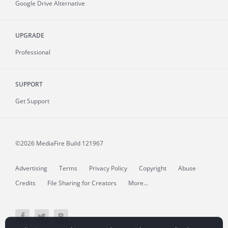
Google Drive Alternative
UPGRADE
Professional
SUPPORT
Get Support
©2026 MediaFire
Build 121967
Advertising
Terms
Privacy Policy
Copyright
Abuse
Credits
File Sharing for Creators
More...