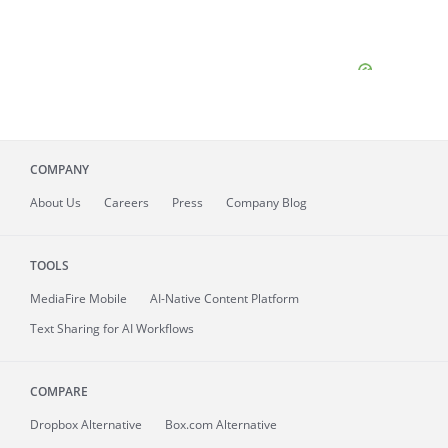
COMPANY
About
Us
Careers
Press
Company Blog
TOOLS
MediaFire
Mobile
AI-Native Content Platform
Text Sharing for AI Workflows
COMPARE
Dropbox Alternative
Box.com Alternative