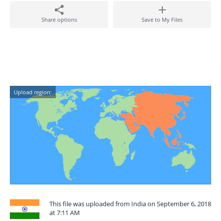
Share options
Save to My Files
Upload region:
This file was uploaded from India on September 6, 2018
at 7:11 AM