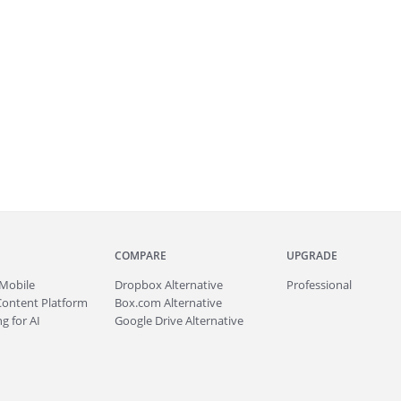
COMPARE
UPGRADE
Mobile
Dropbox Alternative
Professional
Content Platform
Box.com Alternative
g for AI
Google Drive Alternative