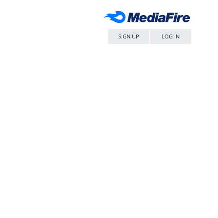
SIGN UP
LOG IN