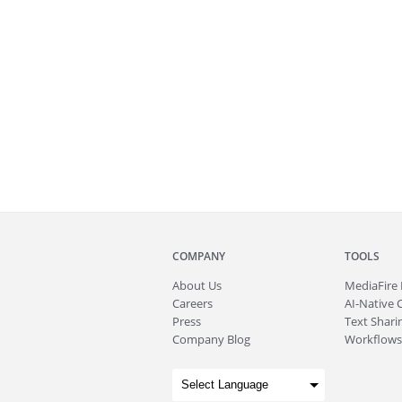
COMPANY
TOOLS
About
Us
MediaFire
Careers
AI-Native 
Press
Text Sharin
Company Blog
Workflows