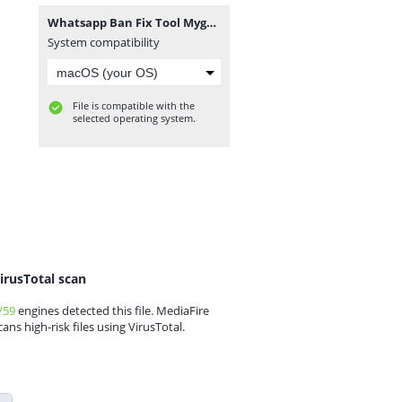
Whatsapp Ban Fix Tool Mygsmlab.com code by aamir buneri.zip
System compatibility
File is compatible with the
selected operating system.
irusTotal scan
/59
engines detected this file. MediaFire
cans high-risk files using VirusTotal.