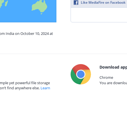
Like MediaFire on Facebook
rom India on October 10, 2024 at
Download app
Chrome
mple yet powerful file storage
You are download
on’t find anywhere else.
Learn