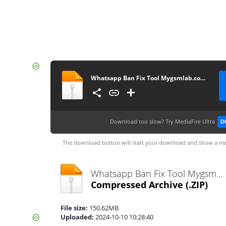
Whatsapp Ban Fix Tool Mygsmlab.com code by aamir buneri
Download too slow?
Try MediaFire Ultra
D
The download button will start your download and show a me
Whatsapp Ban Fix Tool Mygsmlab.com code by aamir buneri.zip
Compressed Archive
(.ZIP)
File size:
150.62MB
Uploaded:
2024-10-10 10:28:40