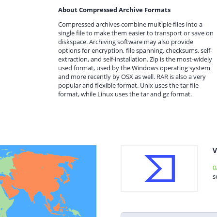
About Compressed Archive Formats
Compressed archives combine multiple files into a
single file to make them easier to transport or save on
diskspace. Archiving software may also provide
options for encryption, file spanning, checksums, self-
extraction, and self-installation. Zip is the most-widely
used format, used by the Windows operating system
and more recently by OSX as well. RAR is also a very
popular and flexible format. Unix uses the tar file
format, while Linux uses the tar and gz format.
V
0
s