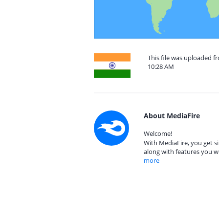
This file was uploaded f
10:28 AM
About MediaFire
Welcome!
With MediaFire, you get si
along with features you w
more