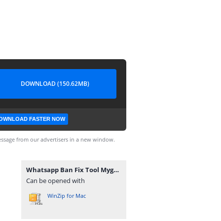
DOWNLOAD (150.62MB)
OWNLOAD FASTER NOW
ssage from our advertisers in a new window.
Whatsapp Ban Fix Tool Mygsmlab.com code by aamir buneri.zip
Can be opened with
WinZip for Mac