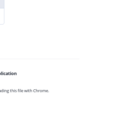
lication
ing this file with
Chrome.