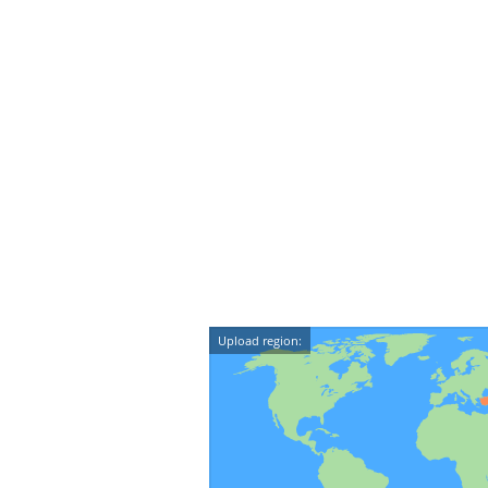
Upload region: