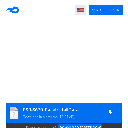
SIGN UP
LOG IN
PSR-S670_PackInstallData
Download in a new tab (13.54MB)
Download too slow?
DOWNLOAD FASTER NOW