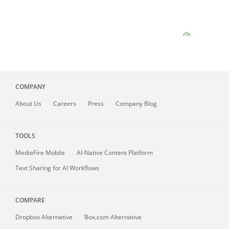
COMPANY
About
Us
Careers
Press
Company Blog
TOOLS
MediaFire
Mobile
AI-Native Content Platform
Text Sharing for AI Workflows
COMPARE
Dropbox Alternative
Box.com Alternative