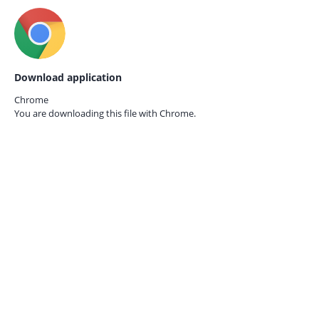
Download application
Chrome
You are downloading this file with
Chrome.