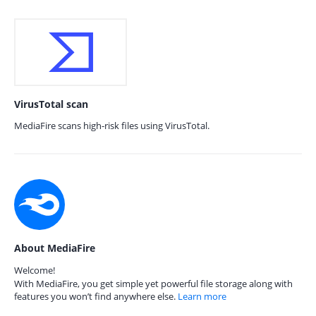
VirusTotal scan
MediaFire scans high-risk files using VirusTotal.
About MediaFire
Welcome!
With MediaFire, you get simple yet powerful file storage along with
features you won’t find anywhere else.
Learn more