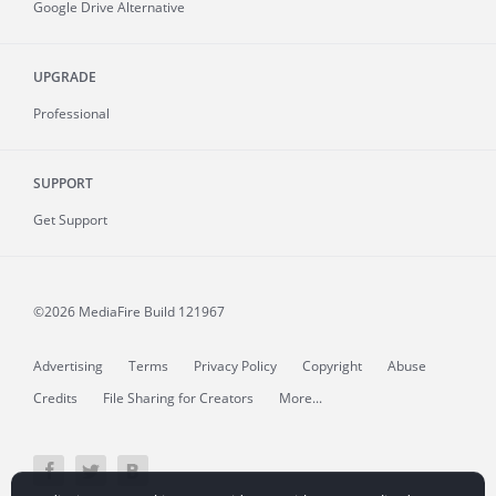
Google Drive Alternative
UPGRADE
Professional
SUPPORT
Get Support
©2026 MediaFire
Build 121967
Advertising
Terms
Privacy Policy
Copyright
Abuse
Credits
File Sharing for Creators
More...