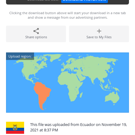
Clicking the download button above will start your download in a new tab
and show a message from our advertising partners.
Share options
Save to My Files
Upload region:
This file was uploaded from Ecuador on November 19,
2021 at 8:37 PM