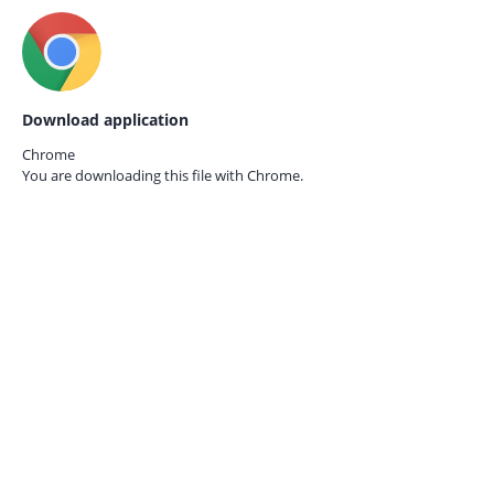
Download application
Chrome
You are downloading this file with
Chrome.