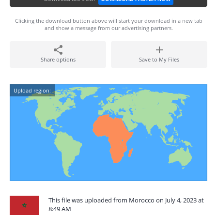
Clicking the download button above will start your download in a new tab
and show a message from our advertising partners.
Share options
Save to My Files
Upload region:
This file was uploaded from Morocco on July 4, 2023 at
8:49 AM