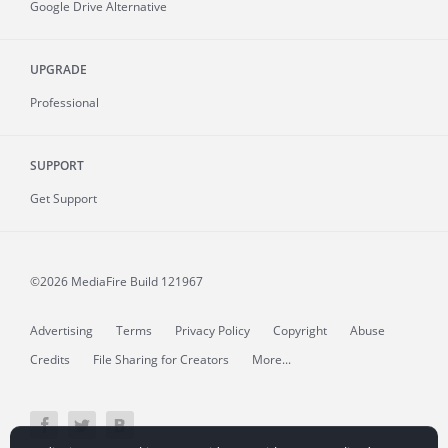
Google Drive Alternative
UPGRADE
Professional
SUPPORT
Get Support
©2026 MediaFire
Build 121967
Advertising
Terms
Privacy Policy
Copyright
Abuse
Credits
File Sharing for Creators
More...