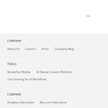
COMPANY
About
Us
Careers
Press
Company Blog
TOOLS
MediaFire
Mobile
AI-Native Content Platform
Text Sharing for AI Workflows
COMPARE
Dropbox Alternative
Box.com Alternative