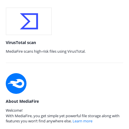
VirusTotal scan
MediaFire scans high-risk files using VirusTotal.
About MediaFire
Welcome!
With MediaFire, you get simple yet powerful file storage along with
features you won’t find anywhere else.
Learn more