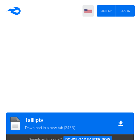
SIGN UP
LOG IN
1allliptv
Download in a new tab (243B)
Download too slow?
DOWNLOAD FASTER NOW