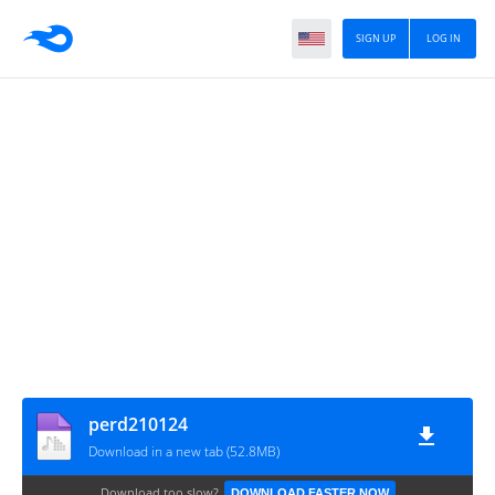
SIGN UP
LOG IN
perd210124
Download in a new tab (52.8MB)
Download too slow?
DOWNLOAD FASTER NOW