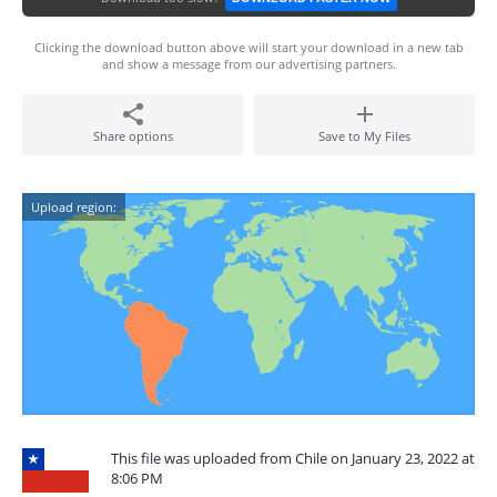
Clicking the download button above will start your download in a new tab
and show a message from our advertising partners.
Share options
Save to My Files
Upload region:
This file was uploaded from Chile on January 23, 2022 at
8:06 PM