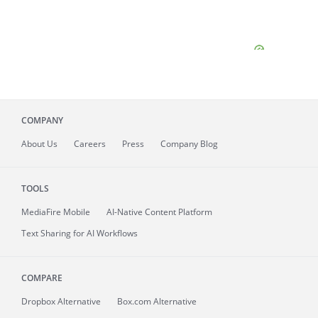
COMPANY
About
Us
Careers
Press
Company Blog
TOOLS
MediaFire
Mobile
AI-Native Content Platform
Text Sharing for AI Workflows
COMPARE
Dropbox Alternative
Box.com Alternative