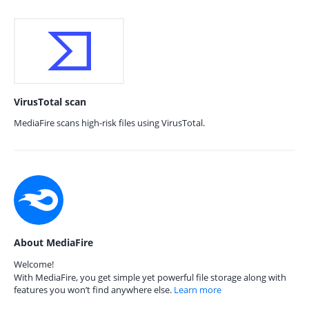
VirusTotal scan
MediaFire scans high-risk files using VirusTotal.
About MediaFire
Welcome!
With MediaFire, you get simple yet powerful file storage along with
features you won’t find anywhere else.
Learn more