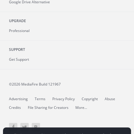
Google Drive Alternative
UPGRADE
Professional
SUPPORT
Get Support
©2026 MediaFire
Build 121967
Advertising
Terms
Privacy Policy
Copyright
Abuse
Credits
File Sharing for Creators
More...