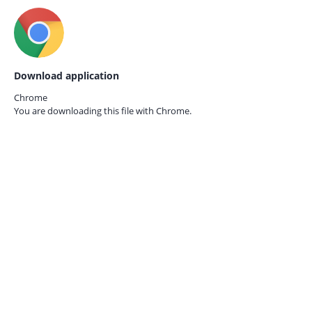
Download application
Chrome
You are downloading this file with
Chrome.