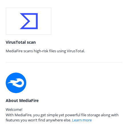
VirusTotal scan
MediaFire scans high-risk files using VirusTotal.
About MediaFire
Welcome!
With MediaFire, you get simple yet powerful file storage along with
features you won’t find anywhere else.
Learn more