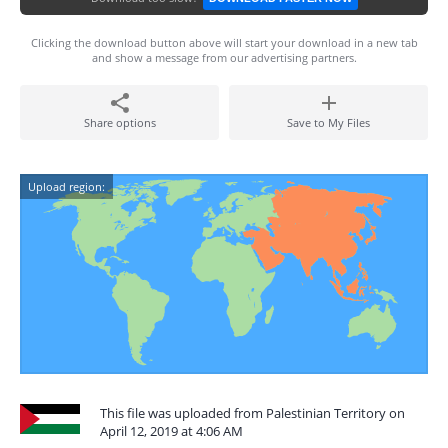
Clicking the download button above will start your download in a new tab
and show a message from our advertising partners.
Share options
Save to My Files
Upload region:
This file was uploaded from Palestinian Territory on
April 12, 2019 at 4:06 AM