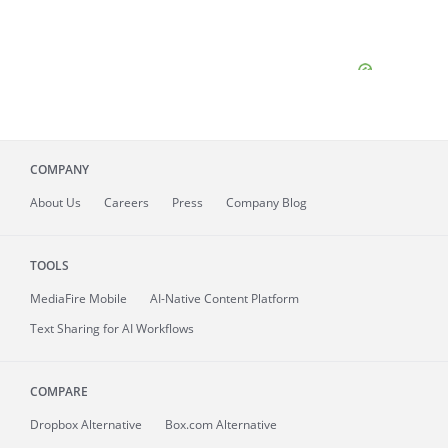
COMPANY
About
Us
Careers
Press
Company Blog
TOOLS
MediaFire
Mobile
AI-Native Content Platform
Text Sharing for AI Workflows
COMPARE
Dropbox Alternative
Box.com Alternative