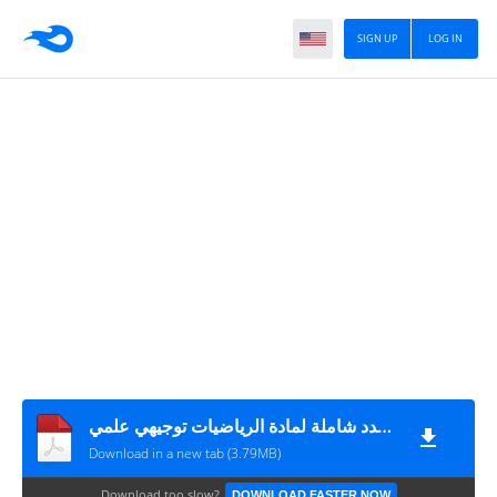
SIGN UP
LOG IN
اسئلة اختيار من متعدد شاملة لمادة الرياضيات توجيهي علمي
Download in a new tab (3.79MB)
Download too slow?
DOWNLOAD FASTER NOW