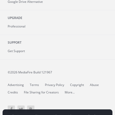
Google Drive Alternative
UPGRADE
Professional
SUPPORT
Get Support
©2026 MediaFire
Build 121967
Advertising
Terms
Privacy Policy
Copyright
Abuse
Credits
File Sharing for Creators
More...