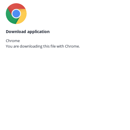
Download application
Chrome
You are downloading this file with
Chrome.