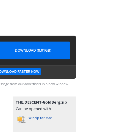
DOWNLOAD (8.01GB)
OWNLOAD FASTER NOW
ssage from our advertisers in a new window.
THE.DESCENT-GoldBerg.zip
Can be opened with
WinZip for Mac