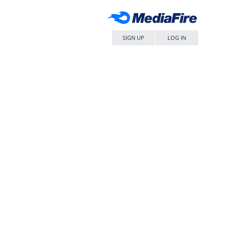
SIGN UP
LOG IN