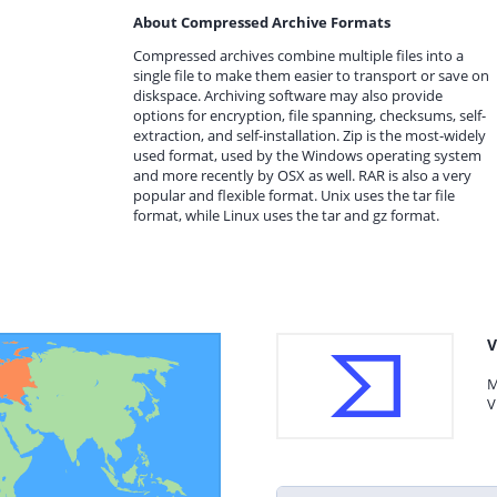
About Compressed Archive Formats
Compressed archives combine multiple files into a
single file to make them easier to transport or save on
diskspace. Archiving software may also provide
options for encryption, file spanning, checksums, self-
extraction, and self-installation. Zip is the most-widely
used format, used by the Windows operating system
and more recently by OSX as well. RAR is also a very
popular and flexible format. Unix uses the tar file
format, while Linux uses the tar and gz format.
V
M
V