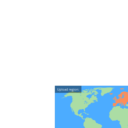
Upload region: