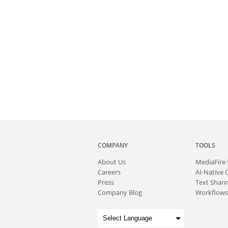
COMPANY
TOOLS
About
Us
MediaFire
Careers
AI-Native 
Press
Text Sharin
Company Blog
Workflows