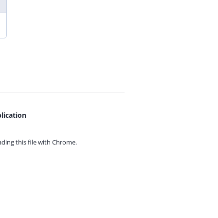
lication
ing this file with
Chrome.