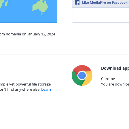
Like MediaFire on Facebook
from Romania on January 12, 2024
Download app
Chrome
mple yet powerful file storage
You are download
on’t find anywhere else.
Learn