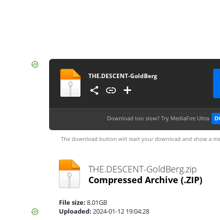
THE.DESCENT-GoldBerg
Download too slow?
Try MediaFire Ultra
D
The download button will start your download and show a me
THE.DESCENT-GoldBerg.zip
Compressed Archive
(.ZIP)
File size:
8.01GB
Uploaded:
2024-01-12 19:04:28