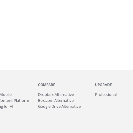
COMPARE
UPGRADE
Mobile
Dropbox Alternative
Professional
Content Platform
Box.com Alternative
g for AI
Google Drive Alternative