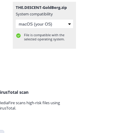
THE.DESCENT-GoldBerg.zip
System compatibility
File is compatible with the
selected operating system.
irusTotal scan
ediaFire scans high-risk files using
irusTotal.