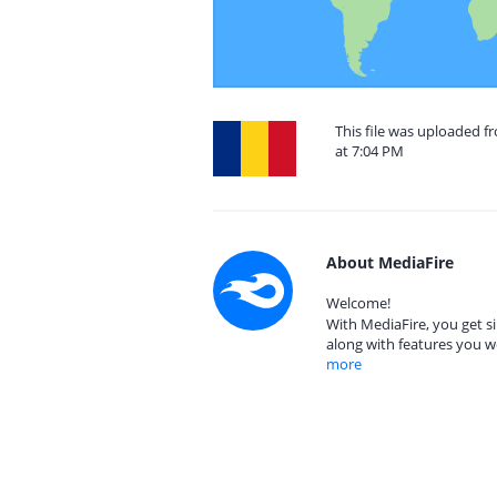
This file was uploaded 
at 7:04 PM
About MediaFire
Welcome!
With MediaFire, you get si
along with features you w
more