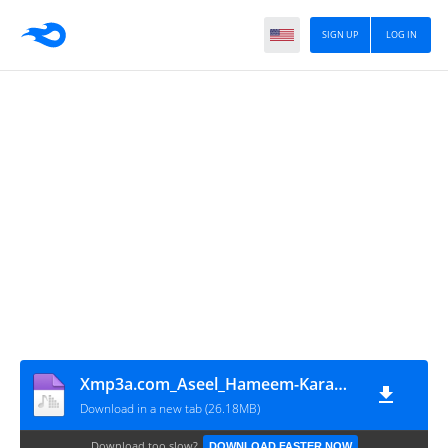
SIGN UP
LOG IN
Xmp3a.com_Aseel_Hameem-Karamti
Download in a new tab (26.18MB)
Download too slow?
DOWNLOAD FASTER NOW