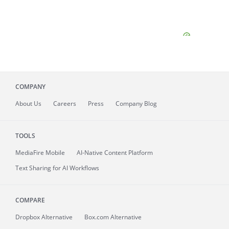
COMPANY
About
Us
Careers
Press
Company Blog
TOOLS
MediaFire
Mobile
AI-Native Content Platform
Text Sharing for AI Workflows
COMPARE
Dropbox Alternative
Box.com Alternative