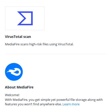
VirusTotal scan
MediaFire scans high-risk files using VirusTotal.
About MediaFire
Welcome!
With MediaFire, you get simple yet powerful file storage along with
features you won’t find anywhere else.
Learn more