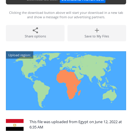
Clicking the download button above will start your download in a new tab
and show a message from our advertising partners.
Share options
Save to My Files
Upload region:
This file was uploaded from Egypt on June 12, 2022 at
6:35 AM