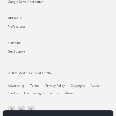
Google Drive Alternative
UPGRADE
Professional
SUPPORT
Get Support
©2026 MediaFire
Build 121967
Advertising
Terms
Privacy Policy
Copyright
Abuse
Credits
File Sharing for Creators
More...