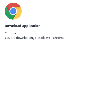
Download application
Chrome
You are downloading this file with
Chrome.