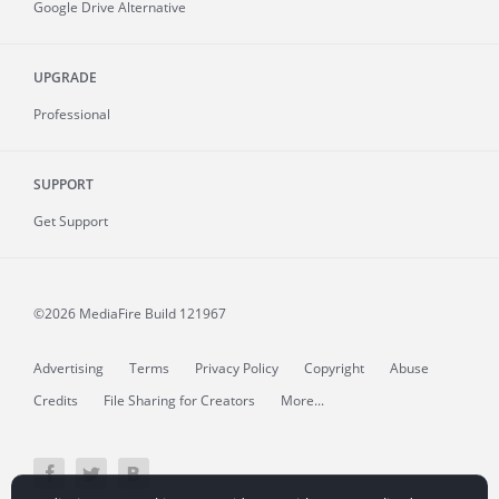
Google Drive Alternative
UPGRADE
Professional
SUPPORT
Get Support
©2026 MediaFire
Build 121967
Advertising
Terms
Privacy Policy
Copyright
Abuse
Credits
File Sharing for Creators
More...