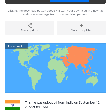
Clicking the download button above will start your download in a new tab
and show a message from our advertising partners.
Share options
Save to My Files
Upload region:
This file was uploaded from India on September 16,
2022 at 8:12 AM