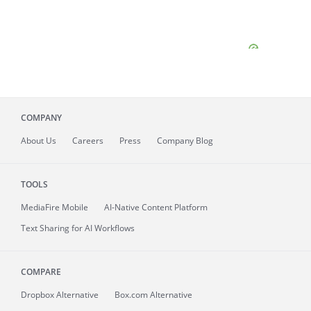
COMPANY
About
Us
Careers
Press
Company Blog
TOOLS
MediaFire
Mobile
AI-Native Content Platform
Text Sharing for AI Workflows
COMPARE
Dropbox Alternative
Box.com Alternative