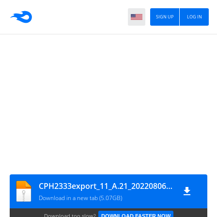
SIGN UP
LOG IN
CPH2333export_11_A.21_2022080615000000_GsmMafia.Com
Download in a new tab (5.07GB)
Download too slow?
DOWNLOAD FASTER NOW