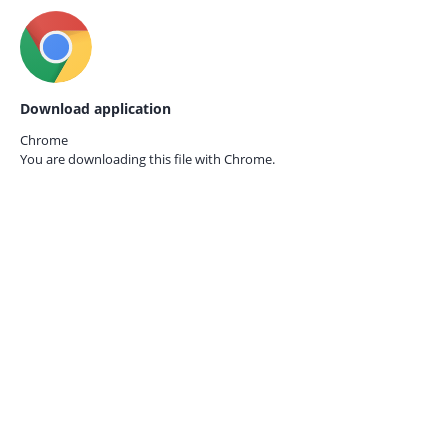
Download application
Chrome
You are downloading this file with
Chrome.