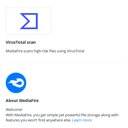
VirusTotal scan
MediaFire scans high-risk files using VirusTotal.
About MediaFire
Welcome!
With MediaFire, you get simple yet powerful file storage along with
features you won’t find anywhere else.
Learn more