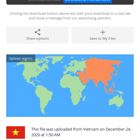
Clicking the download button above will start your download in a new tab
and show a message from our advertising partners.
Share options
Save to My Files
Upload region:
This file was uploaded from Vietnam on December 24,
2020 at 1:50 AM