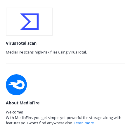
VirusTotal scan
MediaFire scans high-risk files using VirusTotal.
About MediaFire
Welcome!
With MediaFire, you get simple yet powerful file storage along with
features you won’t find anywhere else.
Learn more