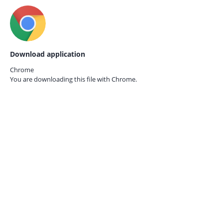
Download application
Chrome
You are downloading this file with
Chrome.