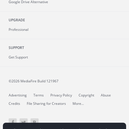
Google Drive Alternative
UPGRADE
Professional
SUPPORT
Get Support
©2026 MediaFire
Build 121967
Advertising
Terms
Privacy Policy
Copyright
Abuse
Credits
File Sharing for Creators
More...