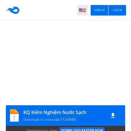
SIGN UP
LOG IN
KQ Kiểm Nghiệm Nước Sạch
Download in a new tab (15.83MB)
Download too slow?
DOWNLOAD FASTER NOW