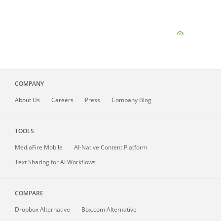
COMPANY
About
Us
Careers
Press
Company Blog
TOOLS
MediaFire
Mobile
AI-Native Content Platform
Text Sharing for AI Workflows
COMPARE
Dropbox Alternative
Box.com Alternative