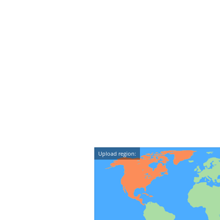
Upload region: