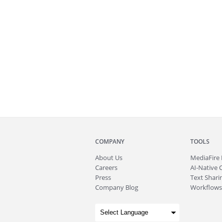
COMPANY
TOOLS
About
Us
MediaFire
Careers
AI-Native 
Press
Text Sharin
Company Blog
Workflows