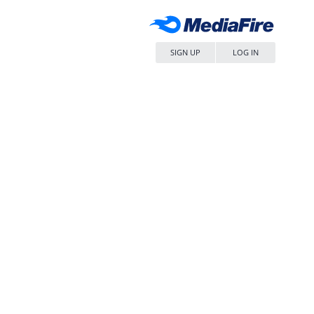
SIGN UP
LOG IN