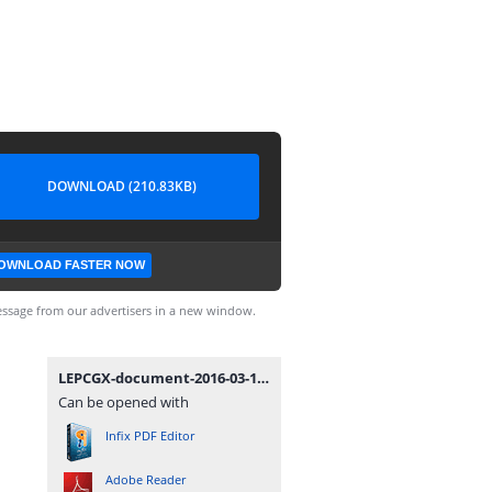
DOWNLOAD (210.83KB)
OWNLOAD FASTER NOW
ssage from our advertisers in a new window.
LEPCGX-document-2016-03-17-TIN1-Non-Individual-TIN-Application.pdf
Can be opened with
Infix PDF Editor
Adobe Reader