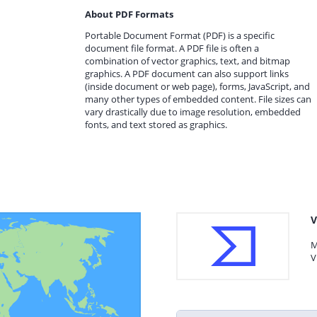
About PDF Formats
Portable Document Format (PDF) is a specific
document file format. A PDF file is often a
combination of vector graphics, text, and bitmap
graphics. A PDF document can also support links
(inside document or web page), forms, JavaScript, and
many other types of embedded content. File sizes can
vary drastically due to image resolution, embedded
fonts, and text stored as graphics.
V
M
V