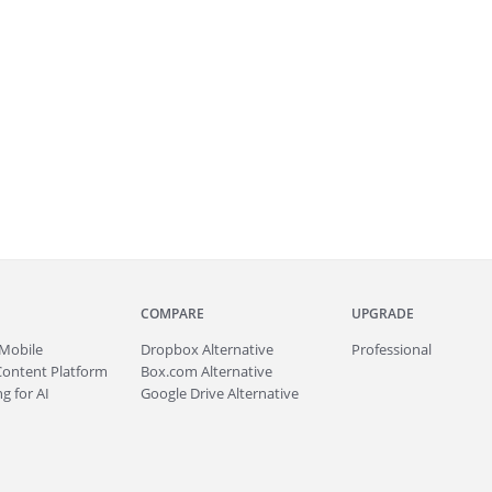
COMPARE
UPGRADE
Mobile
Dropbox Alternative
Professional
Content Platform
Box.com Alternative
g for AI
Google Drive Alternative