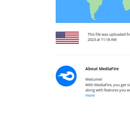
This file was uploaded 
2023 at 11:18 AM
About MediaFire
Welcome!
With MediaFire, you get si
along with features you w
more