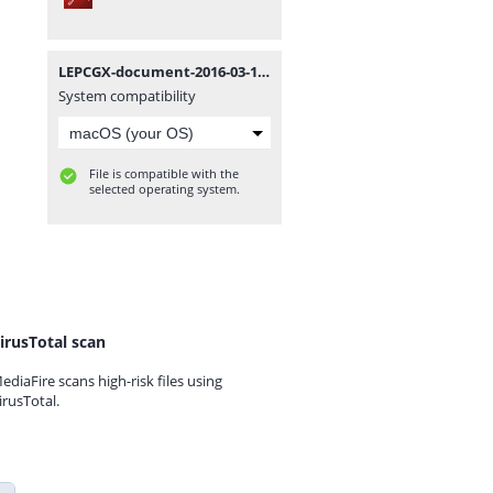
LEPCGX-document-2016-03-17-TIN1-Non-Individual-TIN-Application.pdf
System compatibility
File is compatible with the
selected operating system.
irusTotal scan
ediaFire scans high-risk files using
irusTotal.