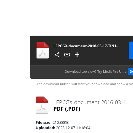
LEPCGX-document-2016-03-17-TIN1-Non-Individual-TIN-Application
Download too slow?
Try MediaFire Ultra
D
The download button will start your download and show a me
LEPCGX-document-2016-03-17-TIN1-Non-Individual-TIN-Application.pdf
PDF
(.PDF)
File size:
210.83KB
Uploaded:
2023-12-07 11:18:04