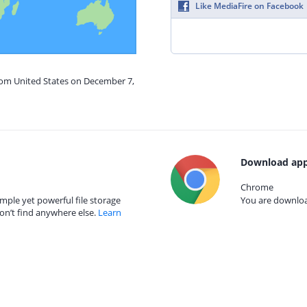
Like MediaFire on Facebook
from United States on December 7,
Download app
Chrome
mple yet powerful file storage
You are download
on’t find anywhere else.
Learn