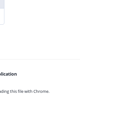
lication
ing this file with
Chrome.