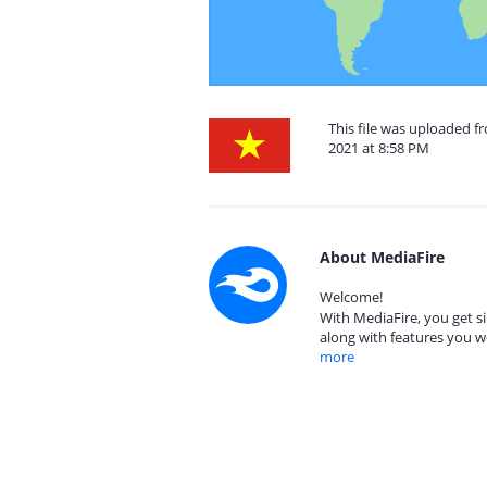
This file was uploaded 
2021 at 8:58 PM
About MediaFire
Welcome!
With MediaFire, you get si
along with features you w
more