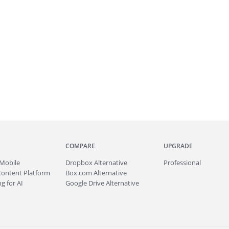
COMPARE
UPGRADE
Mobile
Dropbox Alternative
Professional
Content Platform
Box.com Alternative
g for AI
Google Drive Alternative