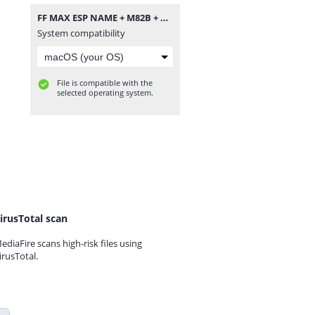
FF MAX ESP NAME + M82B + ĐẠN TỈA.zip
System compatibility
File is compatible with the
selected operating system.
irusTotal scan
ediaFire scans high-risk files using
irusTotal.