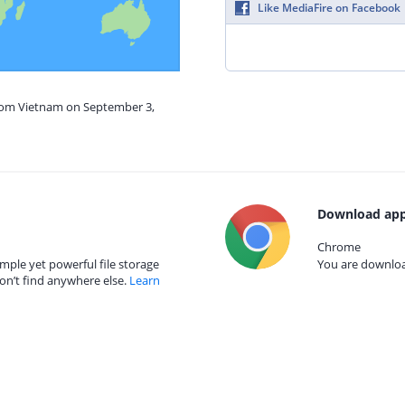
Like MediaFire on Facebook
from Vietnam on September 3,
Download app
Chrome
mple yet powerful file storage
You are download
on’t find anywhere else.
Learn