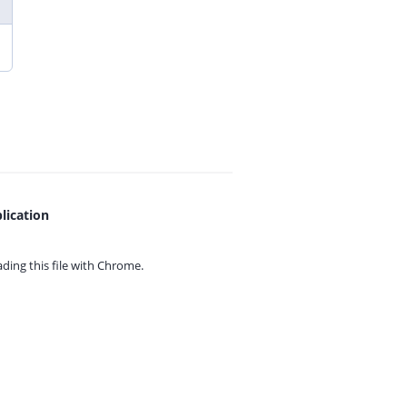
lication
ing this file with
Chrome.