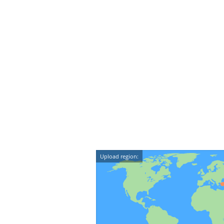
Upload region: