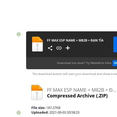
FF MAX ESP NAME + M82B + ĐẠN TỈA
Download too slow?
Try MediaFire Ultra
D
The download button will start your download and show a me
FF MAX ESP NAME + M82B + ĐẠN TỈA.zip
Compressed Archive
(.ZIP)
File size:
187.27KB
Uploaded:
2021-09-03 20:58:23