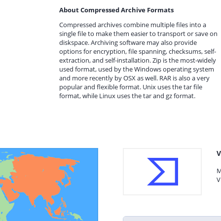
About Compressed Archive Formats
Compressed archives combine multiple files into a
single file to make them easier to transport or save on
diskspace. Archiving software may also provide
options for encryption, file spanning, checksums, self-
extraction, and self-installation. Zip is the most-widely
used format, used by the Windows operating system
and more recently by OSX as well. RAR is also a very
popular and flexible format. Unix uses the tar file
format, while Linux uses the tar and gz format.
V
M
V