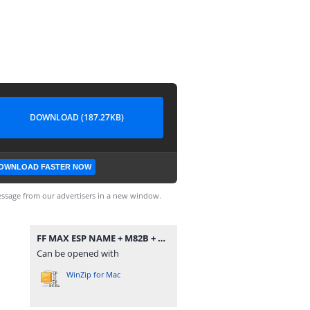
DOWNLOAD (187.27KB)
OWNLOAD FASTER NOW
ssage from our advertisers in a new window.
FF MAX ESP NAME + M82B + ĐẠN TỈA.zip
Can be opened with
WinZip for Mac