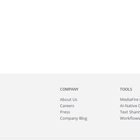
COMPANY
TOOLS
About
Us
MediaFire
Careers
AI-Native 
Press
Text Sharin
Company Blog
Workflows