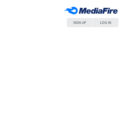
SIGN UP
LOG IN