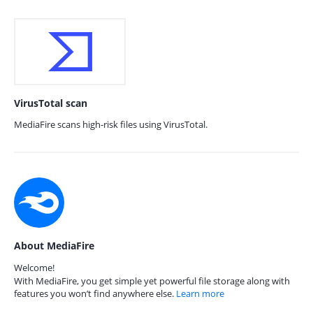
VirusTotal scan
MediaFire scans high-risk files using VirusTotal.
About MediaFire
Welcome!
With MediaFire, you get simple yet powerful file storage along with
features you won’t find anywhere else.
Learn more