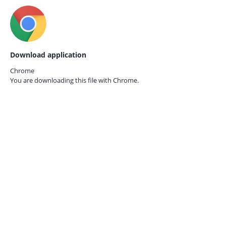
Download application
Chrome
You are downloading this file with
Chrome.