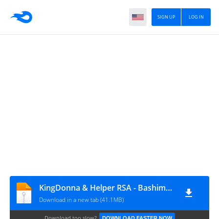
SIGN UP
LOG IN
KingDonna & Helper RSA - Bashimane (Incl. Remixes)
Download in a new tab (41.1MB)
Download too slow?
DOWNLOAD FASTER NOW