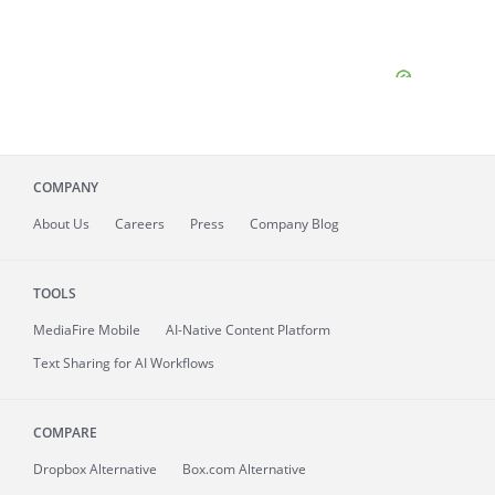
COMPANY
About
Us
Careers
Press
Company Blog
TOOLS
MediaFire
Mobile
AI-Native Content Platform
Text Sharing for AI Workflows
COMPARE
Dropbox Alternative
Box.com Alternative