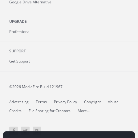
Google Drive Alternative
UPGRADE
Professional
SUPPORT
Get Support
©2026 MediaFire
Build 121967
Advertising
Terms
Privacy Policy
Copyright
Abuse
Credits
File Sharing for Creators
More...