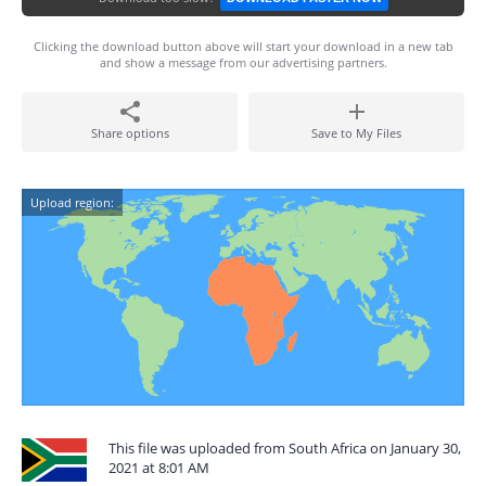
Clicking the download button above will start your download in a new tab
and show a message from our advertising partners.
Share options
Save to My Files
Upload region:
This file was uploaded from South Africa on January 30,
2021 at 8:01 AM