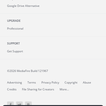
Google Drive Alternative
UPGRADE
Professional
SUPPORT
Get Support
©2026 MediaFire
Build 121967
Advertising
Terms
Privacy Policy
Copyright
Abuse
Credits
File Sharing for Creators
More...