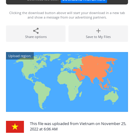
Clicking the download button above will start your download in a new tab
and show a message from our advertising partners.
Share options
Save to My Files
Upload region:
This file was uploaded from Vietnam on November 25,
2022 at 6:06 AM