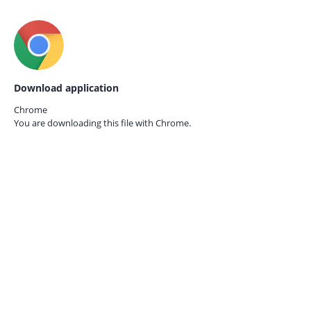
Download application
Chrome
You are downloading this file with
Chrome.