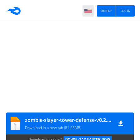
SIGN UP
LOG IN
zombie-slayer-tower-defense-v0.2.17-mod
Download in a new tab (81.25MB)
Download too slow?
DOWNLOAD FASTER NOW