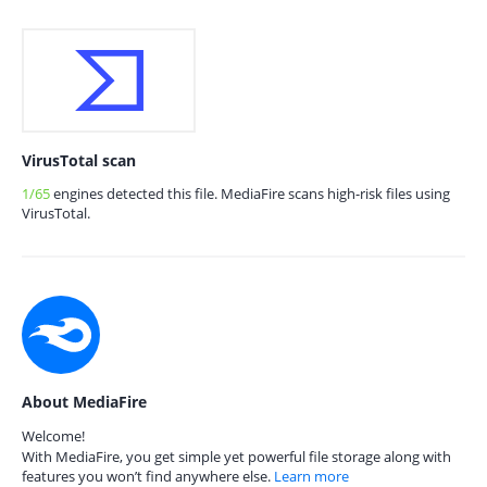
VirusTotal scan
1/65
engines detected this file. MediaFire scans high-risk files using
VirusTotal.
About MediaFire
Welcome!
With MediaFire, you get simple yet powerful file storage along with
features you won’t find anywhere else.
Learn more