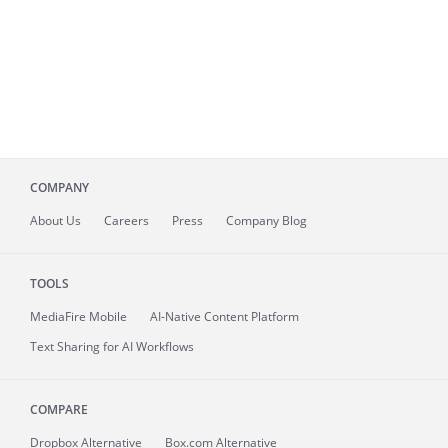
COMPANY
About
Us
Careers
Press
Company Blog
TOOLS
MediaFire
Mobile
AI-Native Content Platform
Text Sharing for AI Workflows
COMPARE
Dropbox Alternative
Box.com Alternative