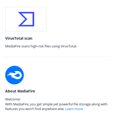
VirusTotal scan
MediaFire scans high-risk files using VirusTotal.
About MediaFire
Welcome!
With MediaFire, you get simple yet powerful file storage along with
features you won’t find anywhere else.
Learn more