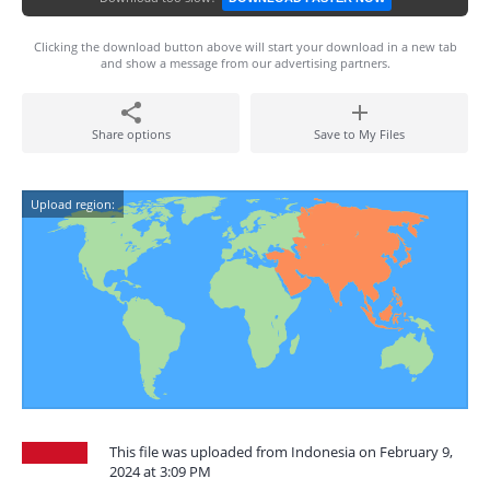
Clicking the download button above will start your download in a new tab
and show a message from our advertising partners.
Share options
Save to My Files
Upload region:
This file was uploaded from Indonesia on February 9,
2024 at 3:09 PM