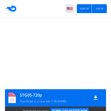
SIGN UP
LOG IN
STG05-720p
Download in a new tab (136.83MB)
Download too slow?
DOWNLOAD FASTER NOW