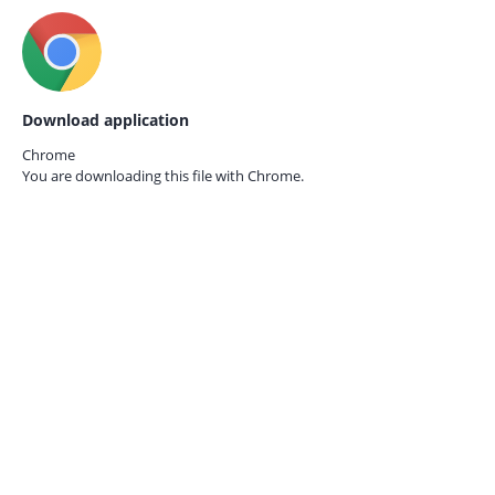
Download application
Chrome
You are downloading this file with
Chrome.