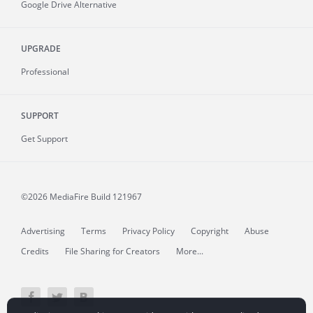
Google Drive Alternative
UPGRADE
Professional
SUPPORT
Get Support
©2026 MediaFire
Build 121967
Advertising
Terms
Privacy Policy
Copyright
Abuse
Credits
File Sharing for Creators
More...