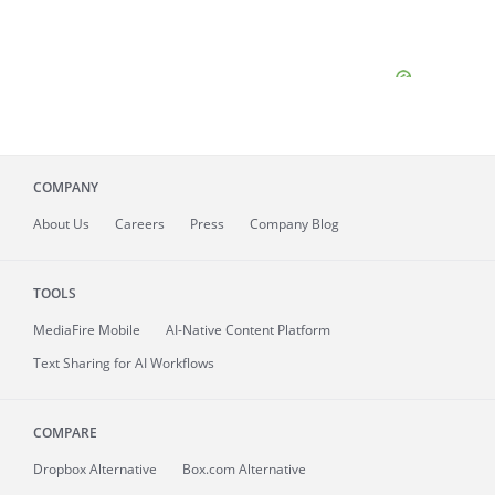
COMPANY
About
Us
Careers
Press
Company Blog
TOOLS
MediaFire
Mobile
AI-Native Content Platform
Text Sharing for AI Workflows
COMPARE
Dropbox Alternative
Box.com Alternative