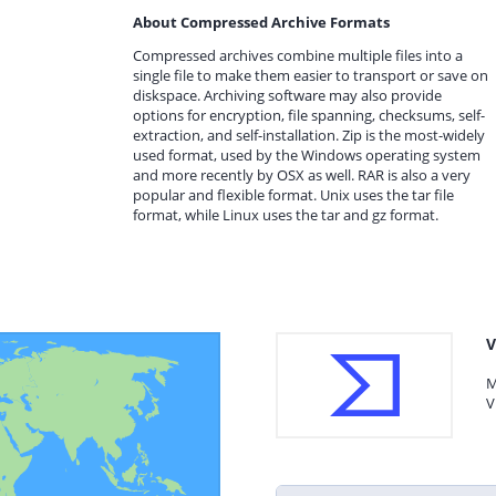
About Compressed Archive Formats
Compressed archives combine multiple files into a
single file to make them easier to transport or save on
diskspace. Archiving software may also provide
options for encryption, file spanning, checksums, self-
extraction, and self-installation. Zip is the most-widely
used format, used by the Windows operating system
and more recently by OSX as well. RAR is also a very
popular and flexible format. Unix uses the tar file
format, while Linux uses the tar and gz format.
V
M
V