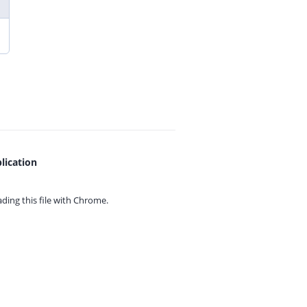
lication
ing this file with
Chrome.