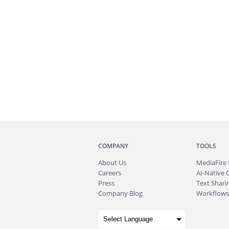
COMPANY
TOOLS
About
Us
MediaFire
Careers
AI-Native 
Press
Text Sharin
Company Blog
Workflows