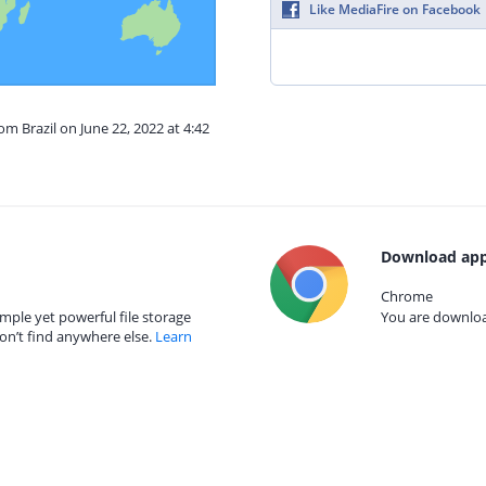
Like MediaFire on Facebook
om Brazil on June 22, 2022 at 4:42
Download app
Chrome
mple yet powerful file storage
You are download
on’t find anywhere else.
Learn