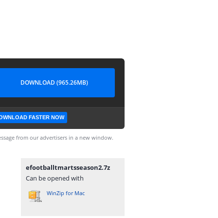
DOWNLOAD (965.26MB)
OWNLOAD FASTER NOW
ssage from our advertisers in a new window.
efootballtmartsseason2.7z
Can be opened with
WinZip for Mac