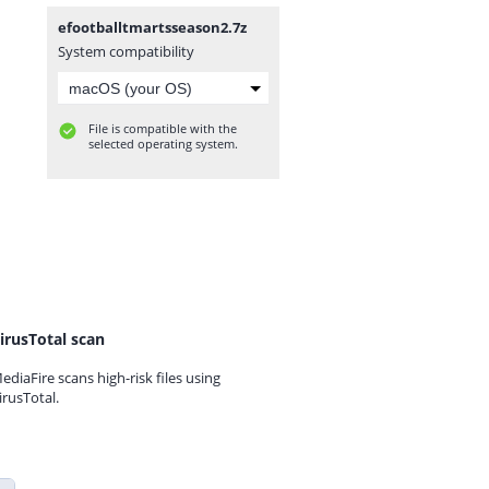
efootballtmartsseason2.7z
System compatibility
File is compatible with the
selected operating system.
irusTotal scan
ediaFire scans high-risk files using
irusTotal.