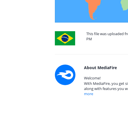
This file was uploaded fr
PM
About MediaFire
Welcome!
With MediaFire, you get si
along with features you w
more