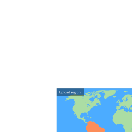
Upload region: