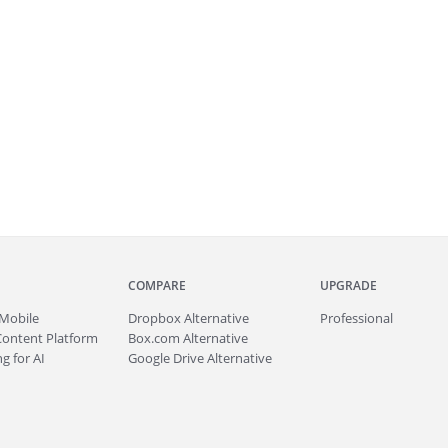
COMPARE
UPGRADE
Mobile
Dropbox Alternative
Professional
Content Platform
Box.com Alternative
g for AI
Google Drive Alternative