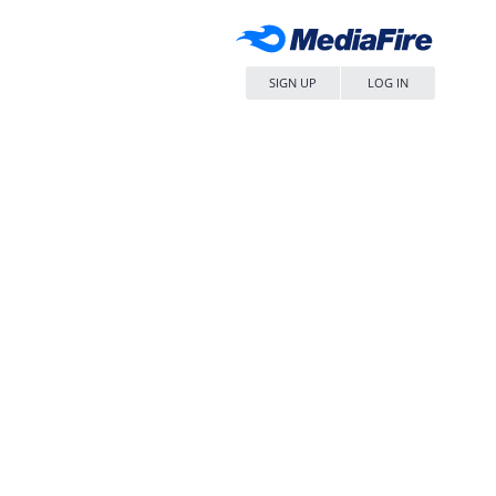
SIGN UP
LOG IN