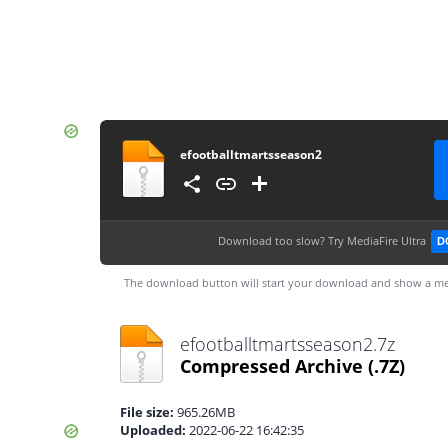
efootballtmartsseason2
Download too slow?
Try MediaFire Ultra
D
The download button will start your download and show a me
efootballtmartsseason2.7z
Compressed Archive
(.7Z)
File size:
965.26MB
Uploaded:
2022-06-22 16:42:35