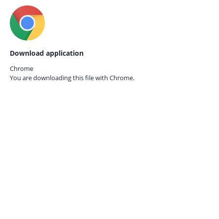
Download application
Chrome
You are downloading this file with
Chrome.