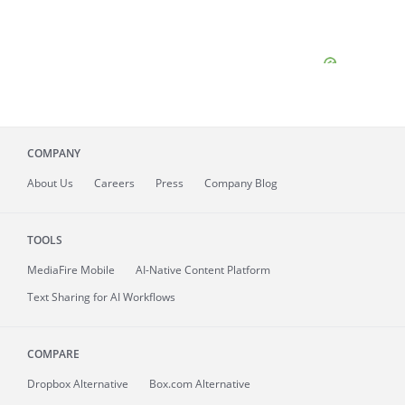
COMPANY
About
Us
Careers
Press
Company Blog
TOOLS
MediaFire
Mobile
AI-Native Content Platform
Text Sharing for AI Workflows
COMPARE
Dropbox Alternative
Box.com Alternative