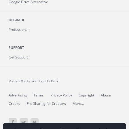
Google Drive Alternative
UPGRADE
Professional
SUPPORT
Get Support
©2026 MediaFire
Build 121967
Advertising
Terms
Privacy Policy
Copyright
Abuse
Credits
File Sharing for Creators
More...