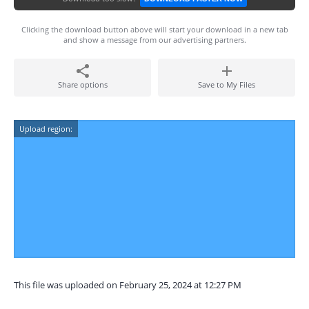
Clicking the download button above will start your download in a new tab
and show a message from our advertising partners.
Share options
Save to My Files
Upload region:
This file was uploaded on February 25, 2024 at 12:27 PM