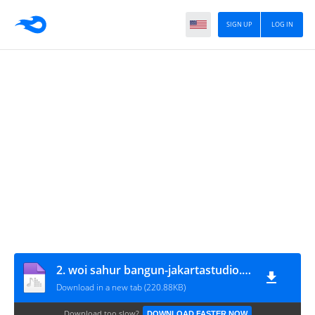
SIGN UP
LOG IN
2. woi sahur bangun-jakartastudio.com
Download in a new tab (220.88KB)
Download too slow?
DOWNLOAD FASTER NOW