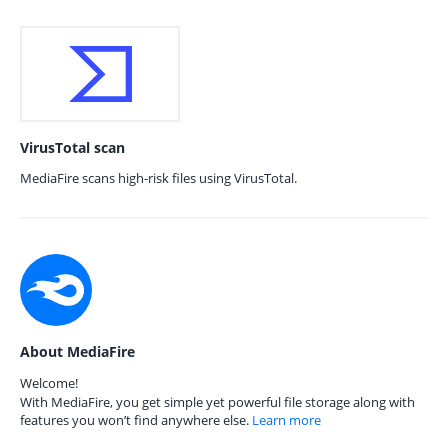
VirusTotal scan
MediaFire scans high-risk files using VirusTotal.
About MediaFire
Welcome!
With MediaFire, you get simple yet powerful file storage along with
features you won’t find anywhere else.
Learn more