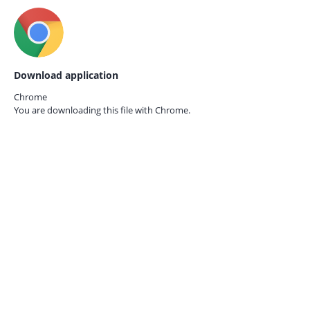
Download application
Chrome
You are downloading this file with
Chrome.