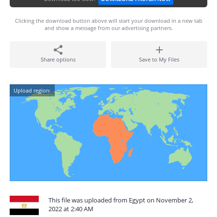
Clicking the download button above will start your download in a new tab
and show a message from our advertising partners.
Share options
Save to My Files
Upload region:
This file was uploaded from Egypt on November 2,
2022 at 2:40 AM