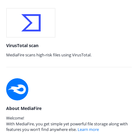
VirusTotal scan
MediaFire scans high-risk files using VirusTotal.
About MediaFire
Welcome!
With MediaFire, you get simple yet powerful file storage along with
features you won’t find anywhere else.
Learn more