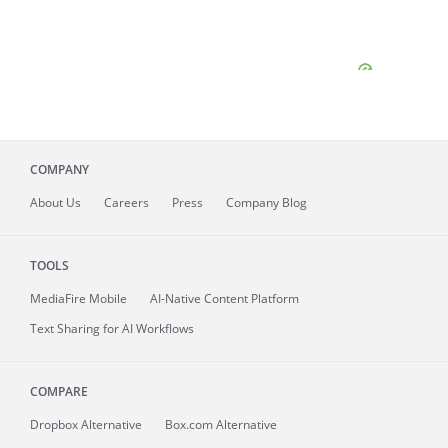
COMPANY
About
Us
Careers
Press
Company Blog
TOOLS
MediaFire
Mobile
AI-Native Content Platform
Text Sharing for AI Workflows
COMPARE
Dropbox Alternative
Box.com Alternative