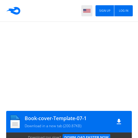
SIGN UP
LOG IN
Book-cover-Template-07-1
Download in a new tab (200.87KB)
Download too slow?
DOWNLOAD FASTER NOW