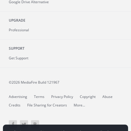
Google Drive Alternative
UPGRADE
Professional
SUPPORT
Get Support
©2026 MediaFire
Build 121967
Advertising
Terms
Privacy Policy
Copyright
Abuse
Credits
File Sharing for Creators
More...