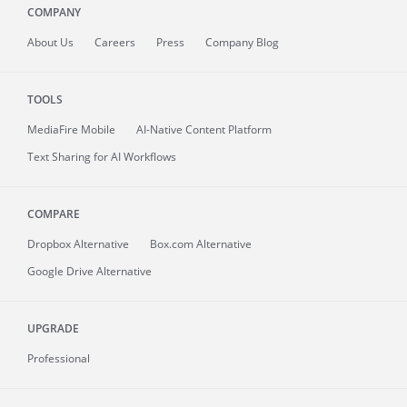
COMPANY
About
Us
Careers
Press
Company Blog
TOOLS
MediaFire
Mobile
AI-Native Content Platform
Text Sharing for AI Workflows
COMPARE
Dropbox Alternative
Box.com Alternative
Google Drive Alternative
UPGRADE
Professional