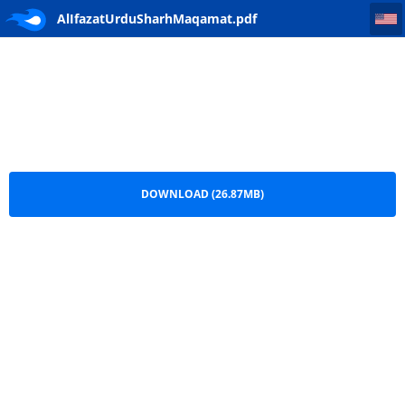
AlIfazatUrduSharhMaqamat
AlIfazatUrduSharhMaqamat.pdf
DOWNLOAD (26.87MB)