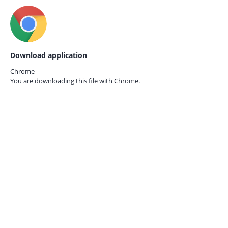
Download application
Chrome
You are downloading this file with
Chrome.