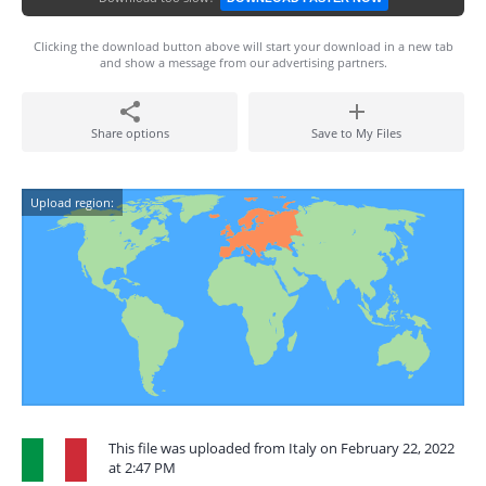
Clicking the download button above will start your download in a new tab
and show a message from our advertising partners.
Share options
Save to My Files
Upload region:
This file was uploaded from Italy on February 22, 2022
at 2:47 PM