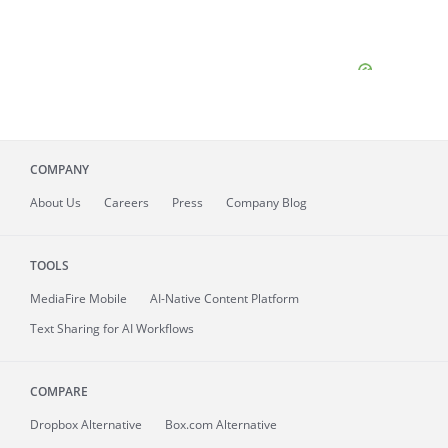
COMPANY
About
Us
Careers
Press
Company Blog
TOOLS
MediaFire
Mobile
AI-Native Content Platform
Text Sharing for AI Workflows
COMPARE
Dropbox Alternative
Box.com Alternative