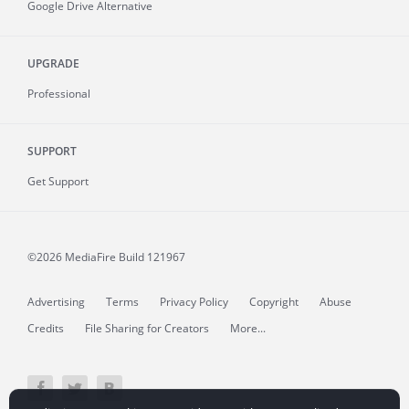
Google Drive Alternative
UPGRADE
Professional
SUPPORT
Get Support
©2026 MediaFire
Build 121967
Advertising
Terms
Privacy Policy
Copyright
Abuse
Credits
File Sharing for Creators
More...