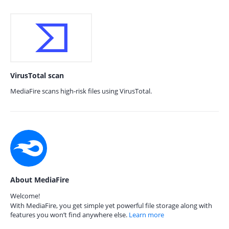
VirusTotal scan
MediaFire scans high-risk files using VirusTotal.
About MediaFire
Welcome!
With MediaFire, you get simple yet powerful file storage along with
features you won’t find anywhere else.
Learn more