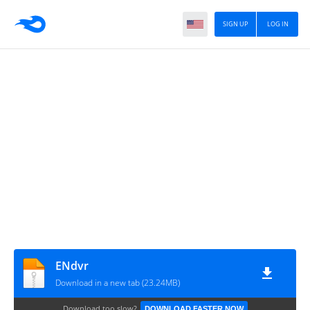
SIGN UP
LOG IN
ENdvr
Download in a new tab (23.24MB)
Download too slow?
DOWNLOAD FASTER NOW